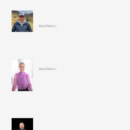
#44 Shane Finn – Pushing Your
Limits
Read More »
#43 Sarah Doyle – Life Coaching
Read More »
#42 David Nolan – Creating better
GAA athletes