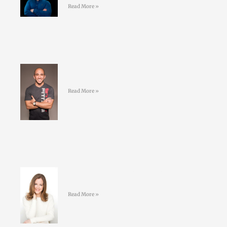
Read More »
#41 Jordan Syatt – BullSh*t free
fat-loss
Read More »
#40 Sarah Keogh -Dietician &
Nutritionist – Eatwell.ie
Read More »