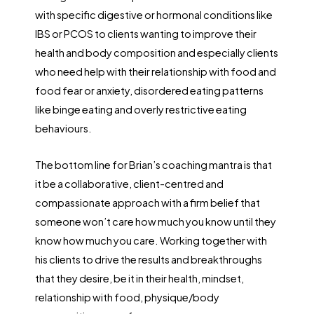
with specific digestive or hormonal conditions like
IBS or PCOS to clients wanting to improve their
health and body composition and especially clients
who need help with their relationship with food and
food fear or anxiety, disordered eating patterns
like binge eating and overly restrictive eating
behaviours.
The bottom line for Brian’s coaching mantra is that
it be a collaborative, client-centred and
compassionate approach with a firm belief that
someone won’t care how much you know until they
know how much you care. Working together with
his clients to drive the results and breakthroughs
that they desire, be it in their health, mindset,
relationship with food, physique/body