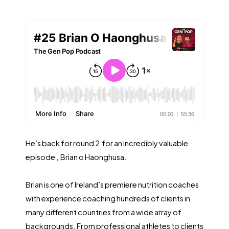
He’s back for round 2 for an incredibly valuable
episode , Brian o Haonghusa.
Brian is one of Ireland’s premiere nutrition coaches
with experience coaching hundreds of clients in
many different countries from a wide array of
backgrounds. From professional athletes to clients