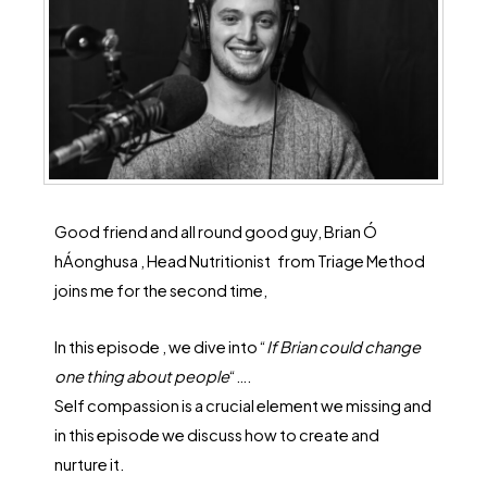
Good friend and all round good guy, Brian Ó
hÁonghusa , Head Nutritionist
from Triage Method
joins me for the second time,
In this episode , we dive into “
If Brian could change
one thing about people
“….
Self compassion is a crucial element we missing and
in this episode we discuss how to create and
nurture it.