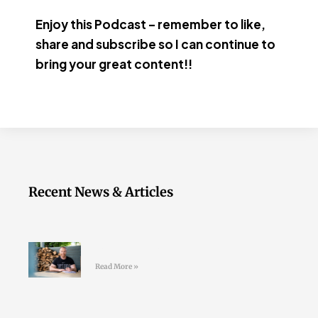
Enjoy this Podcast – remember to like,
share and subscribe so I can continue to
bring your great content!!
Recent News & Articles
Join the LD Newsletter
Read More »