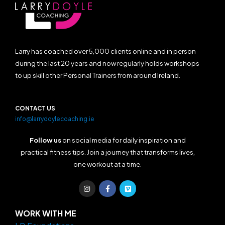
Larry has coached over 5,000 clients online and in person
during the last 20 years and now regularly holds workshops
to up skill other Personal Trainers from around Ireland.
CONTACT US
info@larrydoylecoaching.ie
Follow us
on social media for daily inspiration and
practical fitness tips. Join a journey that transforms lives,
one workout at a time.
I
F
V
n
a
i
s
c
m
t
e
e
a
b
o
WORK WITH ME
g
o