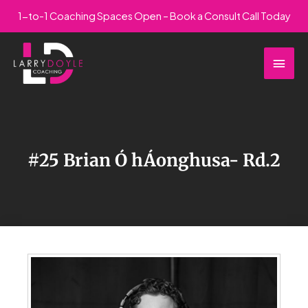
Skip
1-to-1 Coaching Spaces Open – Book a Consult Call Today
to
Main
content
Men
#25 Brian Ó hÁonghusa- Rd.2