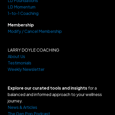
LD Foundations
r
o
a
k
LD Momentum
m
-
f
1-to-1 Coaching
Membership
Modify / Cancel Membership
LARRY DOYLE COACHING
About Us
Testimonials
Weekly Newsletter
Explore our curated tools and insights
for a
balanced and informed approach to your wellness
journey.
News & Articles
The Gen Pop Podcast