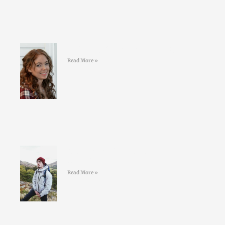
#39 Kelly Geoghegan Sleepy Stars
Read More »
#38 Conor O’Keeffe – Living an
ULTRA life
Read More »