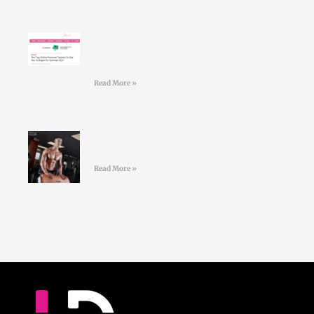
Larry Doyles makes the GOSS
shortlist of top online personal
trainers
Read More »
#36 Paul Standell – Effective
Communication
Read More »