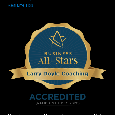
Real Life Tips