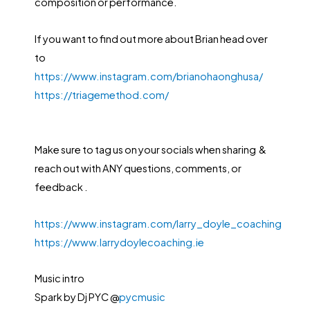
composition or performance.
If you want to find out more about Brian head over
to
https://www.instagram.com/brianohaonghusa/
https://triagemethod.com/
Make sure to tag us on your socials when sharing &
reach out with ANY questions, comments, or
feedback .
https://www.instagram.com/larry_doyle_coaching
https://www.larrydoylecoaching.ie
Music intro
Spark by Dj PYC @
pycmusic