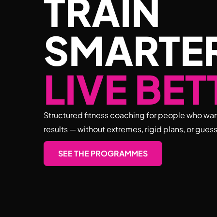
TRAIN
SMARTE
LIVE BET
Structured fitness coaching for people who wan
results — without extremes, rigid plans, or gues
SEE THE PROGRAMMES