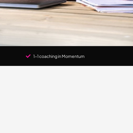
1-1 coaching in Momentum