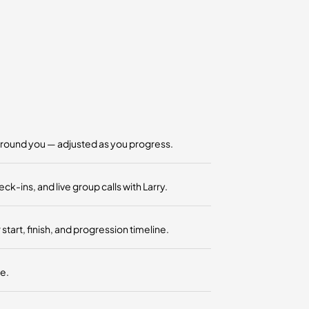
around you — adjusted as you progress.
ins, and live group calls with Larry.
art, finish, and progression timeline.
e.