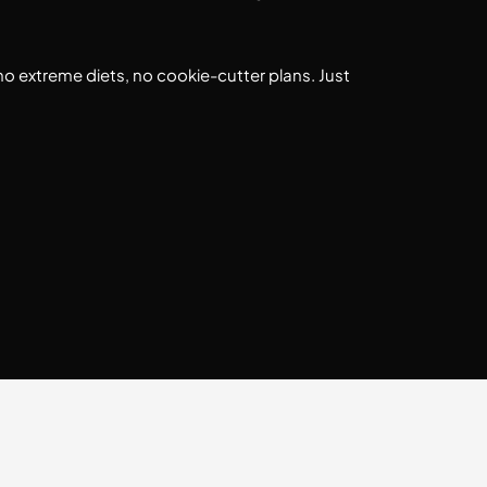
no extreme diets, no cookie-cutter plans. Just