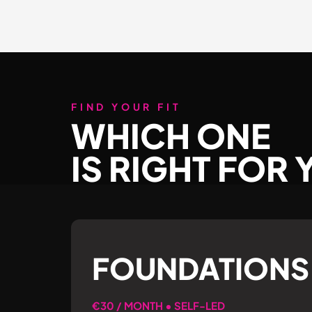
FIND YOUR FIT
WHICH ONE
IS RIGHT FOR
FOUNDATIONS
€30 / MONTH • SELF-LED