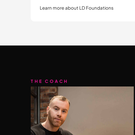
Learn more about LD Foundations
THE COACH