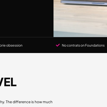
orie obsession
No contrats on Foundations
VEL
y. The difference is how much