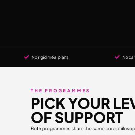
No rigid meal plans
No cal
THE PROGRAMMES
PICK YOUR LE
OF SUPPORT
Both programmes share the same core philosoph