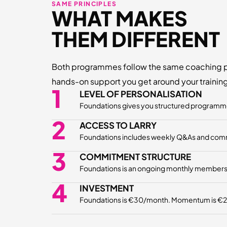
SAME PRINCIPLES
WHAT MAKES
THEM DIFFERENT
Both programmes follow the same coaching p
hands-on support you get around your training 
1
LEVEL OF PERSONALISATION
Foundations gives you structured programmes
2
ACCESS TO LARRY
Foundations includes weekly Q&As and communi
3
COMMITMENT STRUCTURE
Foundations is an ongoing monthly membership
4
INVESTMENT
Foundations is €30/month. Momentum is €297