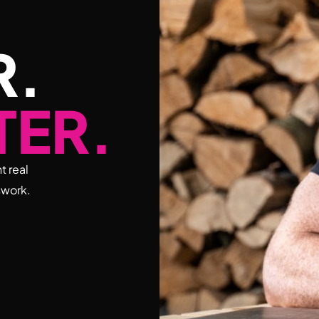
R.
TER.
t real
swork.