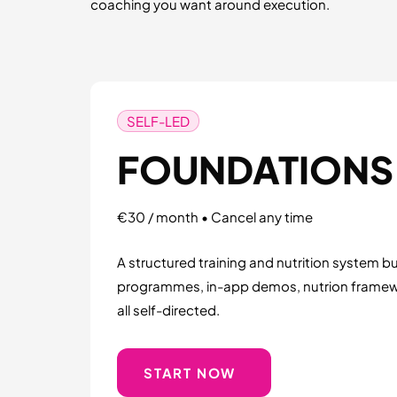
coaching you want around execution.
SELF-LED
FOUNDATIONS
€30 / month • Cancel any time
A structured training and nutrition system buil
programmes, in-app demos, nutrion frame
all self-directed.
START NOW