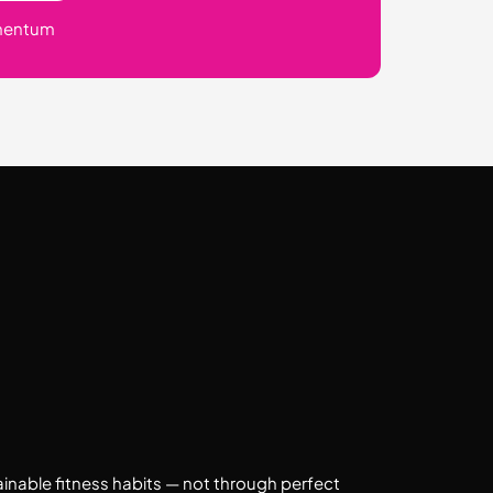
mentum
ainable fitness habits — not through perfect