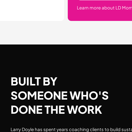
Learn more about LD Mo
BUILT BY
SOMEONE WHO'S
DONE THE WORK
Larry Doyle has spent years coaching clients to build sust