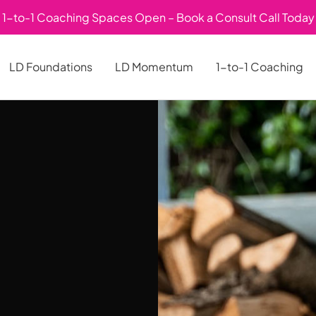
1-to-1 Coaching Spaces Open – Book a Consult Call Today
LD Foundations
LD Momentum
1-to-1 Coaching