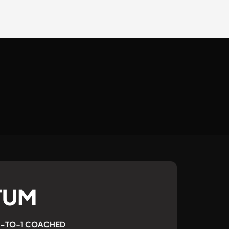
TUM
 1-TO-1 COACHED