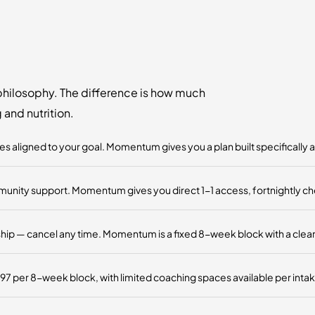
hilosophy. The difference is how much
and nutrition.
 aligned to your goal. Momentum gives you a plan built specifically 
ty support. Momentum gives you direct 1-1 access, fortnightly check-
 — cancel any time. Momentum is a fixed 8-week block with a clear st
 per 8-week block, with limited coaching spaces available per intak