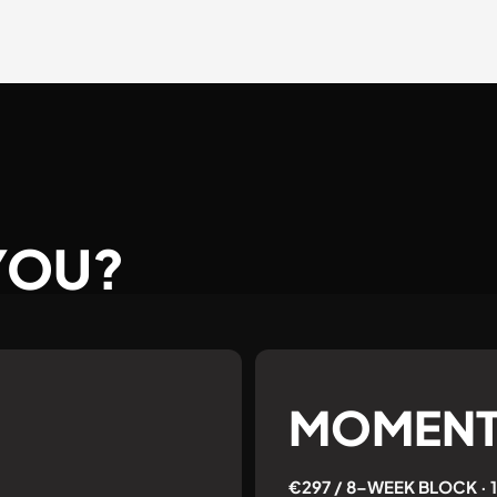
 YOU?
MOMEN
€297 / 8–WEEK BLOCK ·