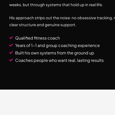
weeks, but through systems that hold up in real life.
His approach strips out the noise: no obsessive tracking, 
clear structure and genuine support.
Qualified fitness coach
Years of 1-1 and group coaching experience
Built his own systems from the ground up
Coaches people who want real, lasting results