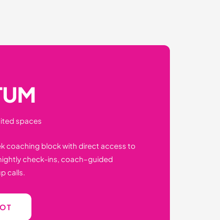
TUM
mited spaces
ek coaching block with direct access to
tnightly check-ins, coach–guided
p calls.
POT