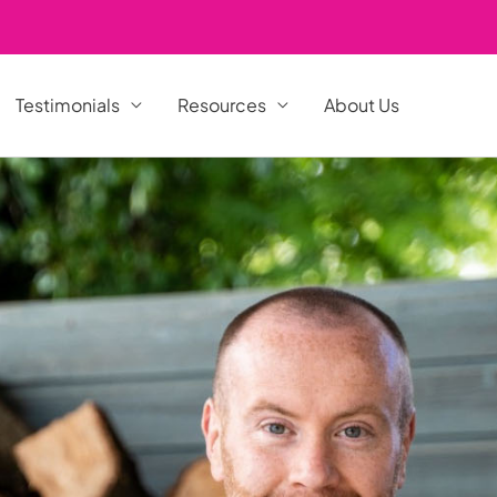
Testimonials
Resources
About Us