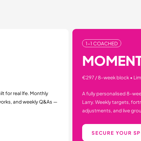
1-1 COACHED
MOMEN
€297 / 8–week block • Li
t for real lfe. Monthly
A fully personalised 8–we
works, and weekly Q&As —
Larry. Weekly targets, for
adjustments, and live grou
SECURE YOUR S