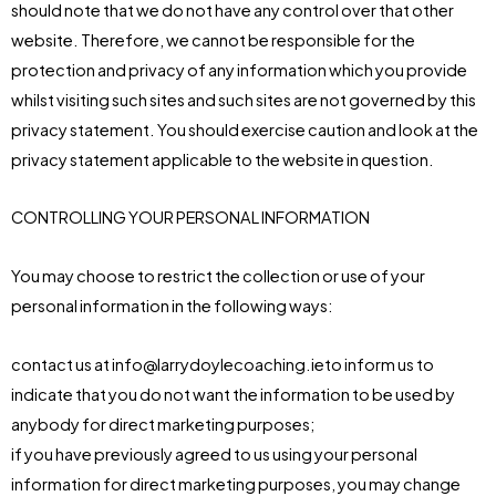
should note that we do not have any control over that other
website. Therefore, we cannot be responsible for the
protection and privacy of any information which you provide
whilst visiting such sites and such sites are not governed by this
privacy statement. You should exercise caution and look at the
privacy statement applicable to the website in question.
CONTROLLING YOUR PERSONAL INFORMATION
You may choose to restrict the collection or use of your
personal information in the following ways:
contact us at info@larrydoylecoaching.ieto inform us to
indicate that you do not want the information to be used by
anybody for direct marketing purposes;
if you have previously agreed to us using your personal
information for direct marketing purposes, you may change