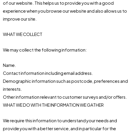
of our website. This helps us to provide you with a good
experience when you browse our website and also allows us to
improve our site.
WHAT WE COLLECT
We may collect the following information:
Name.
Contact information including email address.
Demographic information such as postcode, preferences and
interests.
Other information relevant to customer surveys and/or offers.
WHAT WE DO WITH THE INFORMATION WE GATHER
We require this information to understand your needs and
provide you with a better service, and in particular for the