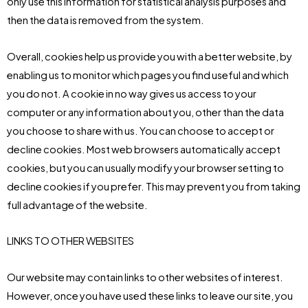
only use this information for statistical analysis purposes and
then the data is removed from the system.
Overall, cookies help us provide you with a better website, by
enabling us to monitor which pages you find useful and which
you do not. A cookie in no way gives us access to your
computer or any information about you, other than the data
you choose to share with us. You can choose to accept or
decline cookies. Most web browsers automatically accept
cookies, but you can usually modify your browser setting to
decline cookies if you prefer. This may prevent you from taking
full advantage of the website.
LINKS TO OTHER WEBSITES
Our website may contain links to other websites of interest.
However, once you have used these links to leave our site, you