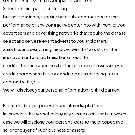
sections 8 and 9 of the Companies Act 2014.
Selected third parties including:
business partners, suppliers and sub-contractors for the
performance of any contract we enter into with them or you;
advertisers and advertising networks that require the data to
select and serve relevant adverts to you and others;
analytics and search engine providers that assist us in the
improvement and optimisation of our site;
credit reference agencies for the purpose of assessing your
credit score where this is a condition of us entering into a
contract with you.
We will disclose your personal information to third parties:
For marketing purposes on social media platforms.
In the event that we sell or buy any business or assets, in which
case we will disclose your personal data to the prospective
seller or buyer of such business or assets.