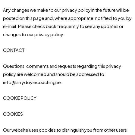
Any changes we make to our privacy policy in the future will be
posted on this page and, where appropriate, notified to you by
e-mail. Please check back frequently to see any updates or
changes to our privacy policy.
CONTACT
Questions, comments and requests regarding this privacy
policy are welcomed and should be addressed to
info@larrydoylecoaching.ie.
COOKIE POLICY
COOKIES
Our website uses cookies to distinguish you from other users