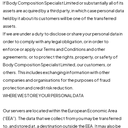
If Body Composition Specialist Limited or substantially all of its
assets are acquired by a third party, in which case personal data
held by it about its customers will be one of the transferred
assets.
If we are under a duty to disclose or share your personal data in
order to comply with any legal obligation, or in order to
enforce or apply our Terms and Conditions and other
agreements; or to protect the rights, property, or safety of
Body Composition Specialist Limited, our customers, or
others. This includes exchanging information with other
companies and organisations for the purposes of fraud
protection and credit risk reduction.
WHERE WE STORE YOUR PERSONAL DATA
Our servers are located within the European Economic Area
(“EEA”). The data that we collect from you may be transferred
to, and stored at, a destination outside the EEA. It may also be