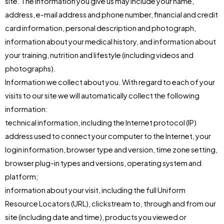
site. The information you give us may include your name,
address, e-mail address and phone number, financial and credit
card information, personal description and photograph,
information about your medical history, and information about
your training, nutrition and lifestyle (including videos and
photographs).
Information we collect about you. With regard to each of your
visits to our site we will automatically collect the following
information:
technical information, including the Internet protocol (IP)
address used to connect your computer to the Internet, your
login information, browser type and version, time zone setting,
browser plug-in types and versions, operating system and
platform;
information about your visit, including the full Uniform
Resource Locators (URL), clickstream to, through and from our
site (including date and time), products you viewed or