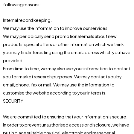
following reasons:
Internal record keeping.
We may use the information to improve our services.
We may periodically send promotional emails about new
products, special offers or other information which we think
you may find interesting using the email address which you have
provided.
From time to time, we may also use your information to contact
you for market research purposes. We may contact you by
email, phone, fax or mail. We may use the information to
customise the website according to your interests.
SECURITY
We are committed to ensuring that your information is secure.
In order to prevent unauthorised access or disclosure, we have
put in place suitable physical, electronic and managerial