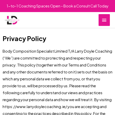
Skip
1-to-1 Coaching Spaces Open – Book a Consult Call Today
to
Main
content
Men
Privacy Policy
Body Composition Specialist Limited T/A Larry Doyle Coaching
(“We”) are committed to protecting and respecting your
privacy. This policy (together with our Terms and Conditions
and any other documents referred to on it) sets out the basis on
which any personal data we collect from you, or that you
provide to us, will be processed by us. Please read the
following carefully to understand our views and practices
regarding your personal data and how we will treat it. By visiting
https://www.larrydoylecoaching.ie/ you are accepting and
consenting to the practices described in this policy. For the