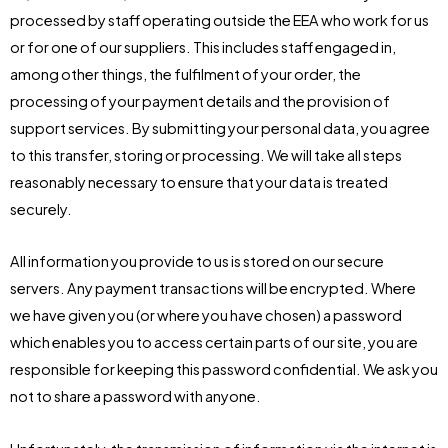
processed by staff operating outside the EEA who work for us
or for one of our suppliers. This includes staff engaged in,
among other things, the fulfilment of your order, the
processing of your payment details and the provision of
support services. By submitting your personal data, you agree
to this transfer, storing or processing. We will take all steps
reasonably necessary to ensure that your data is treated
securely.
All information you provide to us is stored on our secure
servers. Any payment transactions will be encrypted. Where
we have given you (or where you have chosen) a password
which enables you to access certain parts of our site, you are
responsible for keeping this password confidential. We ask you
not to share a password with anyone.