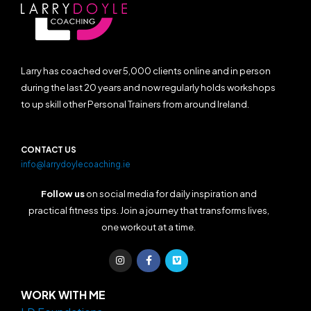
Larry has coached over 5,000 clients online and in person
during the last 20 years and now regularly holds workshops
to up skill other Personal Trainers from around Ireland.
CONTACT US
info@larrydoylecoaching.ie
Follow us
on social media for daily inspiration and
practical fitness tips. Join a journey that transforms lives,
one workout at a time.
I
F
V
n
a
i
s
c
m
t
e
e
a
b
o
WORK WITH ME
g
o