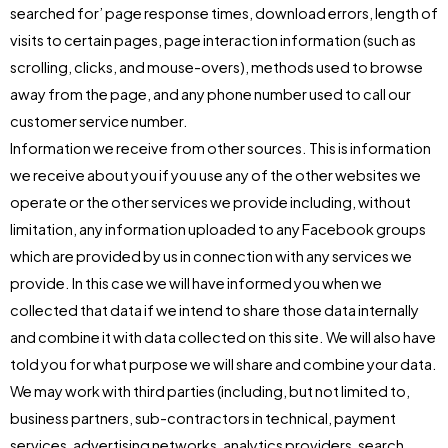
searched for’ page response times, download errors, length of
visits to certain pages, page interaction information (such as
scrolling, clicks, and mouse-overs), methods used to browse
away from the page, and any phone number used to call our
customer service number.
Information we receive from other sources. This is information
we receive about you if you use any of the other websites we
operate or the other services we provide including, without
limitation, any information uploaded to any Facebook groups
which are provided by us in connection with any services we
provide. In this case we will have informed you when we
collected that data if we intend to share those data internally
and combine it with data collected on this site. We will also have
told you for what purpose we will share and combine your data.
We may work with third parties (including, but not limited to,
business partners, sub-contractors in technical, payment
services, advertising networks, analytics providers, search