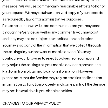
message. We will use commercially reasonable efforts to honor
your request. We may retain an archived copy of your records
as required by law or for administrative purposes.
Please note that we will store communications you may send
through the Service, as well as any comments you may post,
and they may not be subject to modification or deletion.
You may also control the information that we collect through
the settings in your browser or mobile device. You may
configure your browser to reject cookies from our app and
may adjust the settings of your mobile device to prevent the
Platform from obtaining location information. However,
please note that the Service may rely on cookies and location
information to function properly and some parts of the Service
may not be available if you disable cookies.
CHANGES TO OUR PRIVACY POLICY