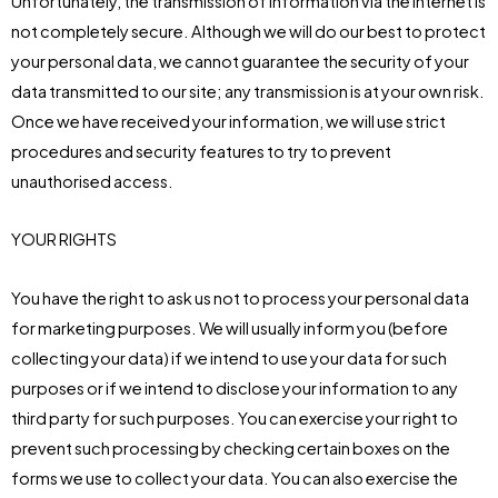
Unfortunately, the transmission of information via the internet is
not completely secure. Although we will do our best to protect
your personal data, we cannot guarantee the security of your
data transmitted to our site; any transmission is at your own risk.
Once we have received your information, we will use strict
procedures and security features to try to prevent
unauthorised access.
YOUR RIGHTS
You have the right to ask us not to process your personal data
for marketing purposes. We will usually inform you (before
collecting your data) if we intend to use your data for such
purposes or if we intend to disclose your information to any
third party for such purposes. You can exercise your right to
prevent such processing by checking certain boxes on the
forms we use to collect your data. You can also exercise the