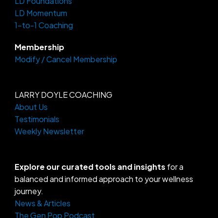
LD Foundations
r
o
a
k
LD Momentum
m
-
f
1-to-1 Coaching
Membership
Modify / Cancel Membership
LARRY DOYLE COACHING
About Us
Testimonials
Weekly Newsletter
Explore our curated tools and insights
for a
balanced and informed approach to your wellness
journey.
News & Articles
The Gen Pop Podcast