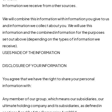
Information we receive from other sources.
We will combine this information with information you give to us
and information we collect about you. We will use this
information and the combined information for the purposes
set out above (depending on the types of information we
receive).
USES MADE OF THE INFORMATION
DISCLOSURE OF YOUR INFORMATION
You agree that we have the right to share your personal
information with:
Any member of our group, which means our subsidiaries, our
ultimate holding company and its subsidiaries, as defined in