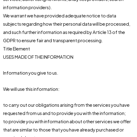
information providers).
We warrant we have provided adequate notice to data
subjects regarding how their personal data will be processed,
and such further information as required by Article 13 of the
GDPR to ensure fair and transparent processing.
Title Element
USES MADE OF THE INFORMATION
Information you give to us.
We will use this information:
to carry out our obligations arising from the services you have
requested from us and to provide you with the information;
to provide you with information about other services we offer
that are similar to those that you have already purchased or