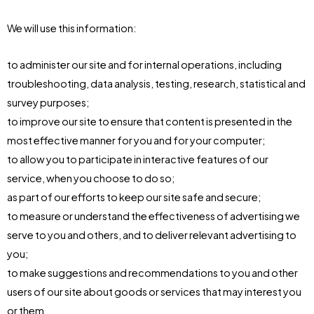
We will use this information:
to administer our site and for internal operations, including
troubleshooting, data analysis, testing, research, statistical and
survey purposes;
to improve our site to ensure that content is presented in the
most effective manner for you and for your computer;
to allow you to participate in interactive features of our
service, when you choose to do so;
as part of our efforts to keep our site safe and secure;
to measure or understand the effectiveness of advertising we
serve to you and others, and to deliver relevant advertising to
you;
to make suggestions and recommendations to you and other
users of our site about goods or services that may interest you
or them.