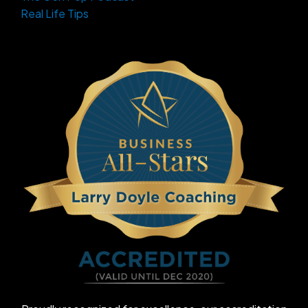
Real Life Tips