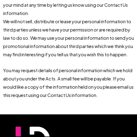
your mind at any time by letting us know using our Contact Us
information.
We will not sell, distribute or lease your personal information to
third parties unless we have your permission or are required by
law to do so. We may use your personal information to send you
promotional information about third parties which we think you
may find interesting if you tell us that you wish this to happen.
You may request details of personal information which we hold
about you under the Acts. A small fee will be payable. If you
would like a copy of the information held on you please email us
this request using our Contact Us information.