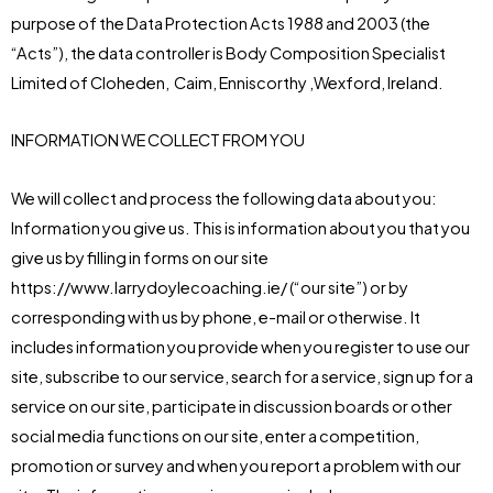
purpose of the Data Protection Acts 1988 and 2003 (the
“Acts”), the data controller is Body Composition Specialist
Limited of Cloheden, Caim, Enniscorthy ,Wexford, Ireland.
INFORMATION WE COLLECT FROM YOU
We will collect and process the following data about you:
Information you give us. This is information about you that you
give us by filling in forms on our site
https://www.larrydoylecoaching.ie/ (“our site”) or by
corresponding with us by phone, e-mail or otherwise. It
includes information you provide when you register to use our
site, subscribe to our service, search for a service, sign up for a
service on our site, participate in discussion boards or other
social media functions on our site, enter a competition,
promotion or survey and when you report a problem with our