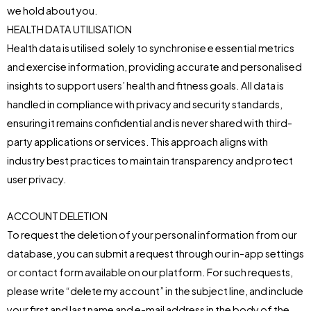
we hold about you.
HEALTH DATA UTILISATION
Health data is utilised solely to synchronise e essential metrics
and exercise information, providing accurate and personalised
insights to support users’ health and fitness goals. All data is
handled in compliance with privacy and security standards,
ensuring it remains confidential and is never shared with third-
party applications or services. This approach aligns with
industry best practices to maintain transparency and protect
user privacy.
ACCOUNT DELETION
To request the deletion of your personal information from our
database, you can submit a request through our in-app settings
or contact form available on our platform. For such requests,
please write “delete my account” in the subject line, and include
your first and last name and e-mail address in the body of the