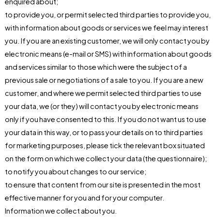
enquired about;
to provide you, or permit selected third parties to provide you,
with information about goods or services we feel may interest
you. If you are an existing customer, we will only contact you by
electronic means (e-mail or SMS) with information about goods
and services similar to those which were the subject of a
previous sale or negotiations of a sale to you. If you are a new
customer, and where we permit selected third parties to use
your data, we (or they) will contact you by electronic means
only if you have consented to this. If you do not want us to use
your data in this way, or to pass your details on to third parties
for marketing purposes, please tick the relevant box situated
on the form on which we collect your data (the questionnaire);
to notify you about changes to our service;
to ensure that content from our site is presented in the most
effective manner for you and for your computer.
Information we collect about you.