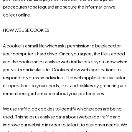
procedures to safeguard and secure the information we
collect online.
HOW WE USE COOKIES
A cookie is a small file which asks permission to be placed on
your computer’s hard drive. Once you agree, the file is added
and the cookie helps analyse web traffic or lets you know when
you visit a particular site. Cookies allow web applications to
respond to you as an individual. The web application can tailor
its operations to your needs, likes and dislikes by gathering and
remembering information about your preferences.
We use traffic log cookies to identify which pages are being
used. This helps us analyse data about web page traffic and
improve our website in order to tailor it to customer needs. We