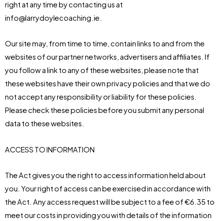
right at any time by contacting us at
info@larrydoylecoaching.ie.
Our site may, from time to time, contain links to and from the
websites of our partner networks, advertisers and affiliates. If
you follow a link to any of these websites, please note that
these websites have their own privacy policies and that we do
not accept any responsibility or liability for these policies.
Please check these policies before you submit any personal
data to these websites.
ACCESS TO INFORMATION
The Act gives you the right to access information held about
you. Your right of access can be exercised in accordance with
the Act. Any access request will be subject to a fee of €6.35 to
meet our costs in providing you with details of the information