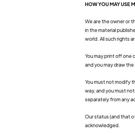
HOW YOU MAY USE M
We are the owner or the
in the material publis
world. All such rights a
You may print off one 
and you may draw the a
You must not modify th
way, and you must not 
separately from any a
Our status (and that o
acknowledged.