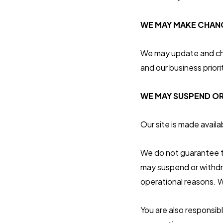
WE MAY MAKE CHANG
We may update and chan
and our business priori
WE MAY SUSPEND OR
Our site is made availa
We do not guarantee tha
may suspend or withdraw
operational reasons. W
You are also responsib