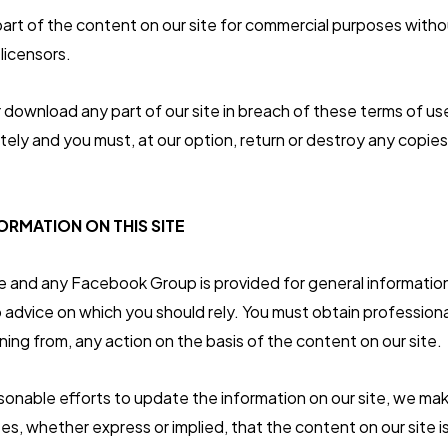
art of the content on our site for commercial purposes witho
 licensors.
or download any part of our site in breach of these terms of use
tely and you must, at our option, return or destroy any copies
ORMATION ON THIS SITE
e and any Facebook Group is provided for general information o
advice on which you should rely. You must obtain professional
ining from, any action on the basis of the content on our site.
onable efforts to update the information on our site, we ma
es, whether express or implied, that the content on our site 