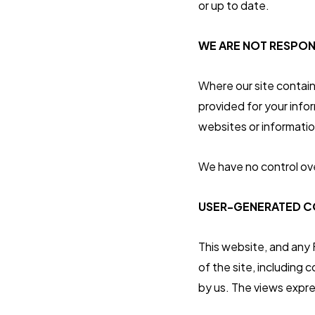
or up to date.
WE ARE NOT RESPON
Where our site contains
provided for your infor
websites or informati
We have no control ove
USER-GENERATED CO
This website, and any
of the site, including
by us. The views expre