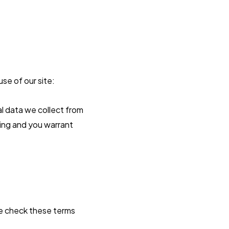
se of our site:
l data we collect from
sing and you warrant
se check these terms