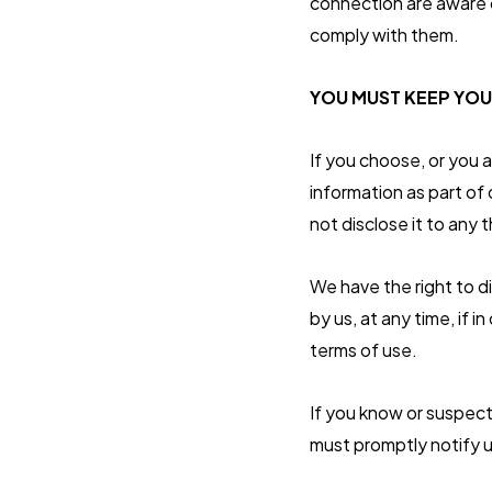
connection are aware o
comply with them.
YOU MUST KEEP YOU
If you choose, or you 
information as part of
not disclose it to any t
We have the right to d
by us, at any time, if 
terms of use.
If you know or suspect
must promptly notify u