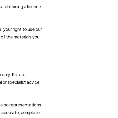
ut obtaining a licence
, your right to use our
 of the materials you
nly. It is not
 or specialist advice
ke no representations,
is accurate, complete