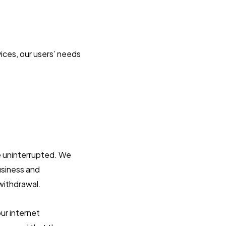
ices, our users’ needs
be uninterrupted. We
business and
 withdrawal.
ur internet