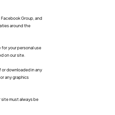
any Facebook Group, and
eaties around the
 for your personal use
d on our site.
ff or downloaded in any
 or any graphics
r site must always be