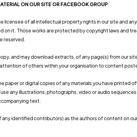
ATERIAL ON OUR SITE OR FACEBOOK GROUP
 licensee of all intellectual property rights in our site and 
hed on it. Those works are protected by copyright laws and tr
re reserved.
copy, and may download extracts, of any page(s) from our site
ttention of others within your organisation to content poste
e paper or digital copies of any materials you have printed o
use any illustrations, photographs, video or audio sequences
ccompanying text.
f any identified contributors) as the authors of content on ou