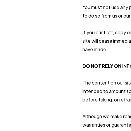
You must not use any p
to do so from us or our
If you print off, copy 
site will cease immedia
have made.
DO NOT RELY ON INF
The content on our sit
intended to amount to 
before taking, or refra
Although we make reas
warranties or guarante