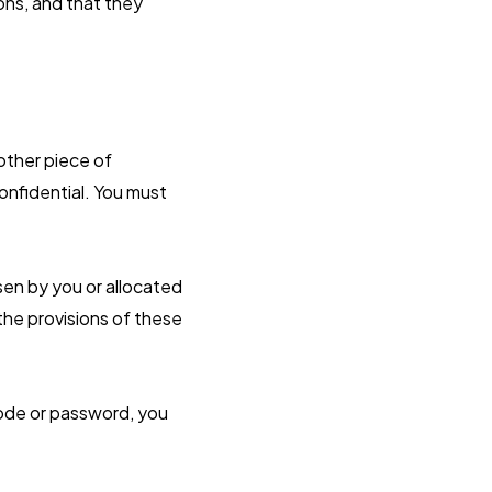
ons, and that they
 other piece of
onfidential. You must
sen by you or allocated
 the provisions of these
code or password, you