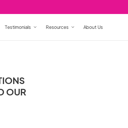
Testimonials
Resources
About Us
TIONS
ND OUR