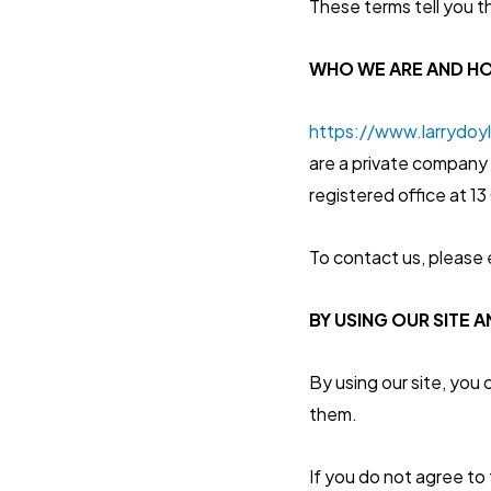
These terms tell you t
WHO WE ARE AND H
https://www.larrydoy
are a private company 
registered office at 
To contact us, please 
BY USING OUR SITE 
By using our site, you
them.
If you do not agree to