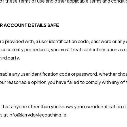
f these terms of use and other applicable terms and conditi
R ACCOUNT DETAILS SAFE
are provided with, a user identification code, password or any
 our security procedures, you must treat such information as c
hird party.
isable any user identification code or password, whether cho
in our reasonable opinion you have failed to comply with any of
 that anyone other than you knows your user identification 
s at info@larrydoylecoaching.ie.