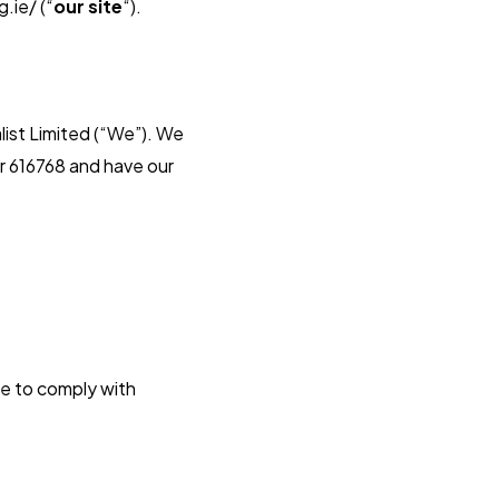
.ie/ (“
our site
“).
ist Limited (“We”). We
r 616768 and have our
ee to comply with