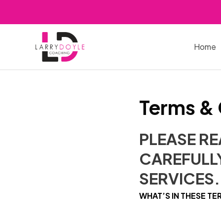
Skip
to
content
Home
Terms & 
PLEASE R
CAREFULLY
SERVICES.
WHAT’S IN THESE TE