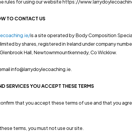
he rules for using our website https://www.larrydoylecoaching
OW TO CONTACT US
lecoaching.ie/
is a site operated by Body Composition Special
limited by shares, registered in Ireland under company numbe
13 Glenbrook Hall, Newtownmountkennedy, Co Wicklow.
email info@larrydoylecoaching.ie.
AND SERVICES YOU ACCEPT THESE TERMS
 confirm that you accept these terms of use and that you agr
 these terms, you must not use our site.