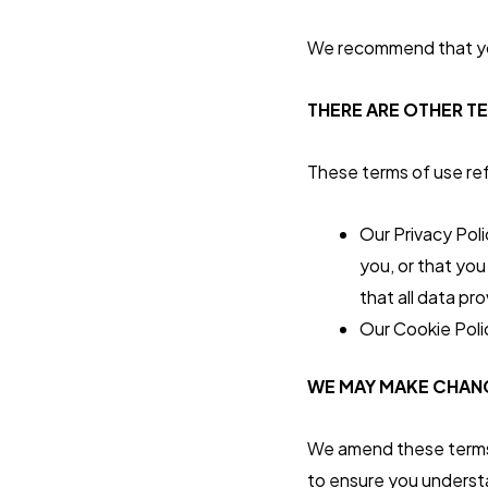
We recommend that you
THERE ARE OTHER T
These terms of use refe
Our Privacy Pol
you, or that you
that all data pr
Our Cookie Poli
WE MAY MAKE CHANG
We amend these terms f
to ensure you understa