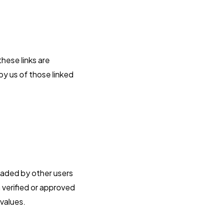
these links are
by us of those linked
oaded by other users
 verified or approved
 values.