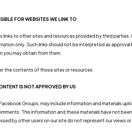
SIBLE FOR WEBSITES WE LINK TO
 links to other sites and resources provided by third parties, 
mation only. Such links should not be interpreted as approval 
on you may obtain from them.
r the contents of those sites or resources.
NTENT IS NOT APPROVED BY US
 Facebook Groups, may include information and materials upl
 comments. This information and these materials have not been
ssed by other users on our site do not represent our views or