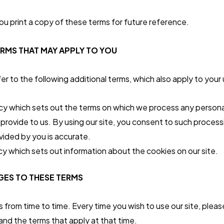
 print a copy of these terms for future reference.
ERMS THAT MAY APPLY TO YOU
r to the following additional terms, which also apply to your u
icy which sets out the terms on which we process any persona
 provide to us. By using our site, you consent to such proces
ovided by you is accurate.
cy which sets out information about the cookies on our site.
ES TO THESE TERMS
rom time to time. Every time you wish to use our site, plea
nd the terms that apply at that time.