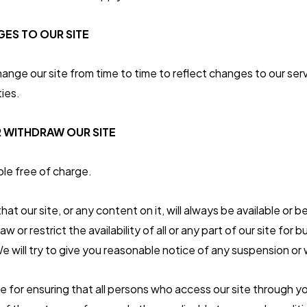
ES TO OUR SITE
ge our site from time to time to reflect changes to our serv
ties.
 WITHDRAW OUR SITE
ble free of charge.
t our site, or any content on it, will always be available or 
 or restrict the availability of all or any part of our site for 
e will try to give you reasonable notice of any suspension or
le for ensuring that all persons who access our site through yo