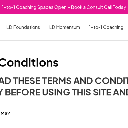
1-to-1 Coaching Spaces Open – Book a Consult Call Today
LD Foundations
LD Momentum
1-to-1 Coaching
Conditions
EAD THESE TERMS AND CONDI
 BEFORE USING THIS SITE A
RMS?