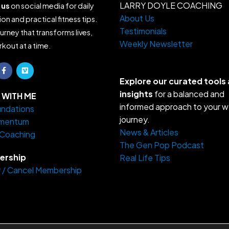
LARRY DOYLE COACHING
 us
on social media for daily
About Us
ion and practical fitness tips.
Testimonials
ourney that transforms lives,
Weekly Newsletter
kout at a time.
F
V
a
i
c
m
Explore our curated tools
e
e
insights
for a balanced and
b
o
WITH ME
o
informed approach to your w
ndations
o
k
journey.
mentum
-
f
News & Articles
 Coaching
The Gen Pop Podcast
rship
Real Life Tips
 / Cancel Membership