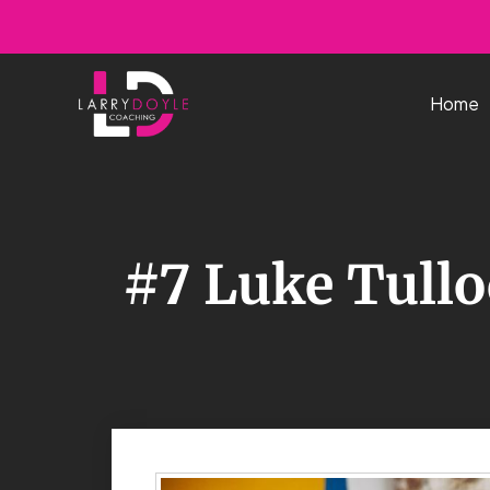
Skip
to
content
Home
#7 Luke Tull