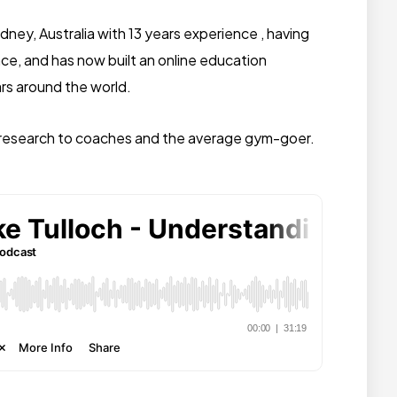
ydney, Australia with 13 years experience , having
ce, and has now built an online education
rs around the world.
ic research to coaches and the average gym-goer.