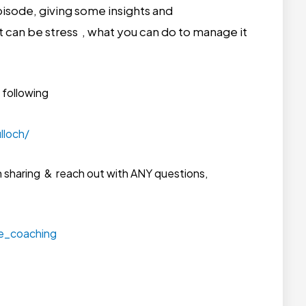
 episode, giving some insights and
 can be stress , what you can do to manage it
 following
lloch/
n sharing & reach out with ANY questions,
le_coaching