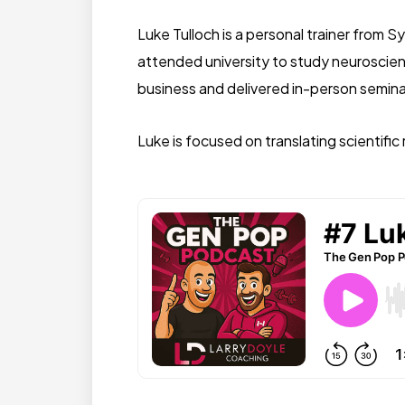
Luke Tulloch is a personal trainer from S
attended university to study neuroscien
business and delivered in-person semina
Luke is focused on translating scientif