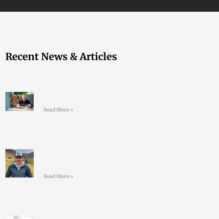
Recent News & Articles
Join the LD Newsletter
Read More »
#44 Shane Finn – Pushing
Your Limits
Read More »