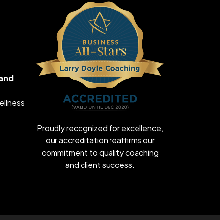
 and
ellness
Proudly recognized for excellence,
our accreditation reaffirms our
commitment to quality coaching
and client success.