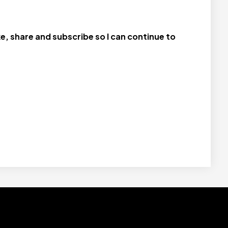
e, share and subscribe so I can continue to