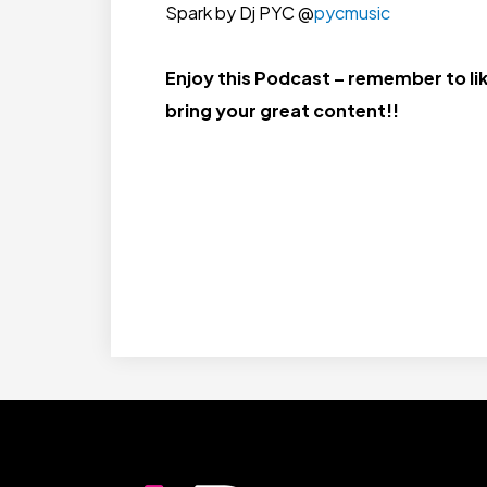
Spark by Dj PYC @
pycmusic
Enjoy this Podcast – remember to lik
bring your great content!!