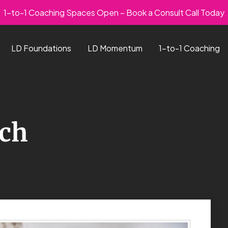
1-to-1 Coaching Spaces Open – Book a Consult Call Today
LD Foundations
LD Momentum
1-to-1 Coaching
och