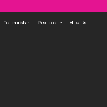
Testimonials
Resources
About Us