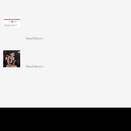
Larry Doyles makes the
GOSS shortlist of top
online personal trainers
Read More »
#36 Paul Standell –
Effective Communication
Read More »