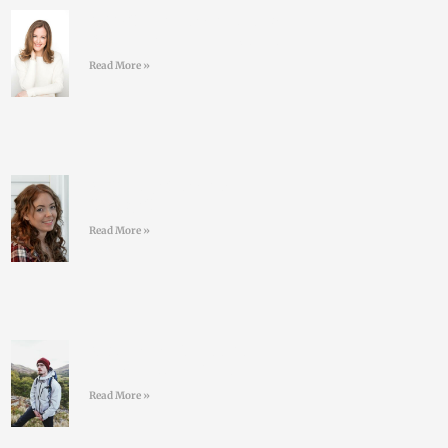
#40 Sarah Keogh -Dietician
& Nutritionist – Eatwell.ie
Read More »
#39 Kelly Geoghegan
Sleepy Stars
Read More »
#38 Conor O’Keeffe –
Living an ULTRA life
Read More »