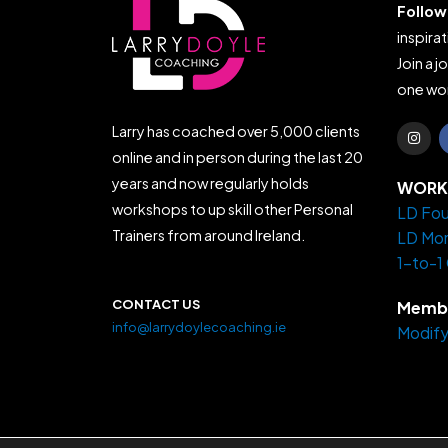
Follow
inspirat
Join a j
one wor
I
Larry has coached over 5,000 clients
n
s
online and in person during the last 20
t
years and now regularly holds
a
WORK 
g
workshops to up skill other Personal
LD Fou
r
a
Trainers from around Ireland.
LD Mo
m
1-to-1
CONTACT US
Membe
info@larrydoylecoaching.ie
Modify