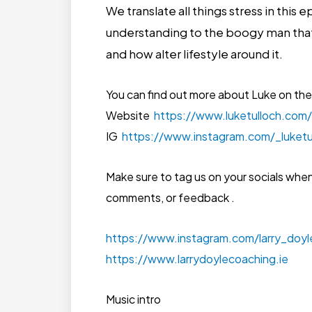
We translate all things stress in this
understanding to the boogy man that
and how alter lifestyle around it.
You can find out more about Luke on the
Website
https://www.luketulloch.com/
IG
https://www.instagram.com/_luketu
Make sure to tag us on your socials whe
comments, or feedback .
https://www.instagram.com/larry_doy
https://www.larrydoylecoaching.ie
Music intro