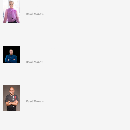
#43 Sarah Doyle – Life
Coaching
Read More »
#42 David Nolan – Creating
better GAA athletes
Read More »
#41 Jordan Syatt – BullSh*t
free fat-loss
Read More »