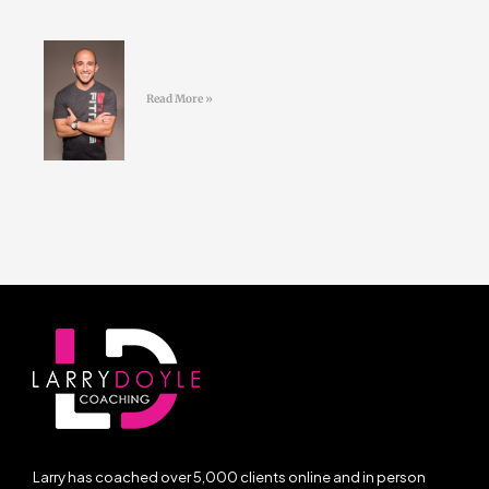
#41 Jordan Syatt – BullSh*t free
fat-loss
Read More »
Larry has coached over 5,000 clients online and in person