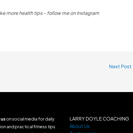
like more health tips – follow me on Instagram
Next Post
LARRY DOYLE COACHING
 us
on social media for daily
About Us
ion and practical fitness tips.