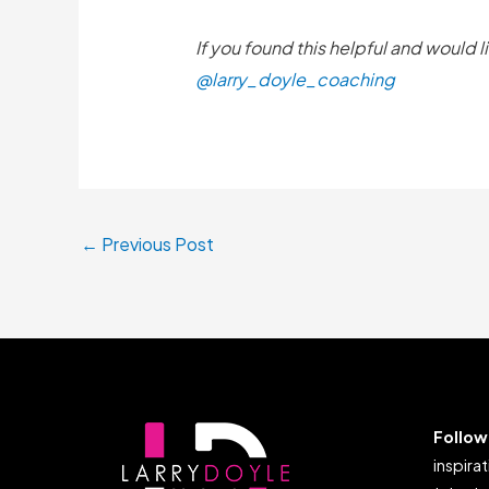
If you found this helpful and would 
@larry_doyle_coaching
←
Previous Post
Follow
inspirat