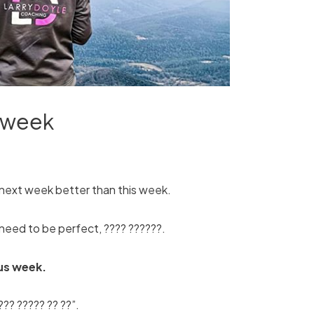
r week
next week better than this week.
t need to be perfect, ???? ??????.
us week.
??? ????? ?? ??”.