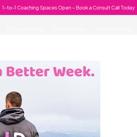
1-to-1 Coaching Spaces Open – Book a Consult Call Today
LD Foundations
LD Momentum
1-to-1 Coaching