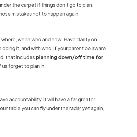
der the carpet if things don’t go to plan,
hose mistakes not to happen again.
 where, when,who and how. Have clarity on
doing it, and with who, if your parent be aware
ed, that includes
planning down/off time for
 us forget to plan in.
ave accountability, it will have a far greater
ountable you can fly under the radar yet again,