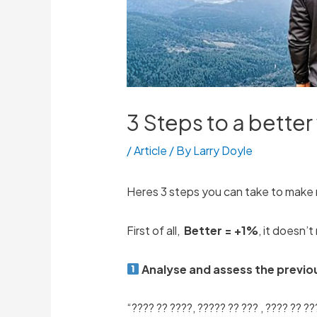
3 Steps to a bette
/
Article
/ By
Larry Doyle
Heres 3 steps you can take to make 
First of all,
Better = +1%
, it doesn’
Analyse and assess the previo
“???? ?? ????, ????? ?? ??? , ???? ?? ??