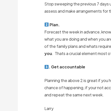
Stop sweeping the previous 7 days un
assess and make arrangements for t
Plan.
Forecast the week in advance, know
what you are doing and when you are 
of the family plans and whats requir
you
. Thats a crucial element most of
. Get accountable
Planning the above 2 is great if you h
chance of happening, if your not acc
and repeat the same next week.
Larry