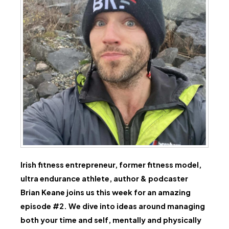
Irish fitness entrepreneur, former fitness model,
ultra endurance athlete, author & podcaster
Brian Keane joins us this week for an amazing
episode #2. We dive into ideas around managing
both your time and self, mentally and physically