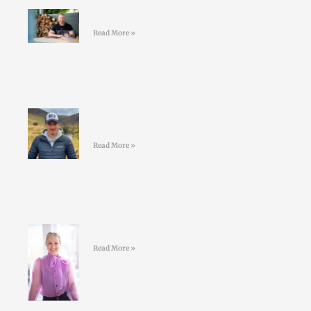
Join the LD Newsletter
Read More »
#44 Shane Finn – Pushing Your
Limits
Read More »
#43 Sarah Doyle – Life Coaching
Read More »