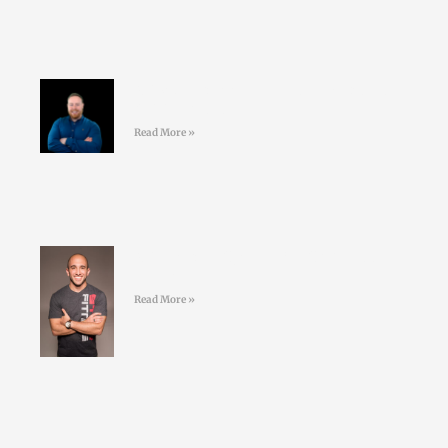
#42 David Nolan – Creating better
GAA athletes
Read More »
#41 Jordan Syatt – BullSh*t free
fat-loss
Read More »