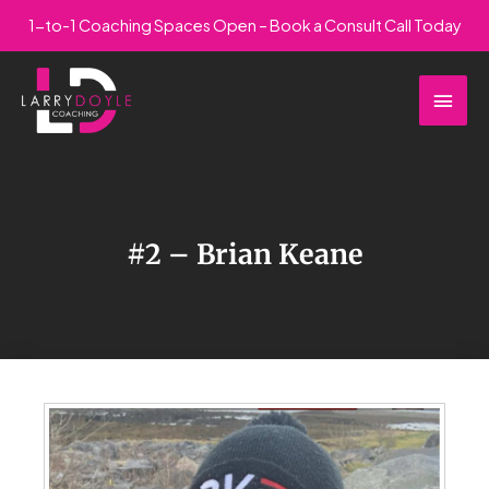
Skip
1-to-1 Coaching Spaces Open – Book a Consult Call Today
to
Main
content
Men
#2 – Brian Keane