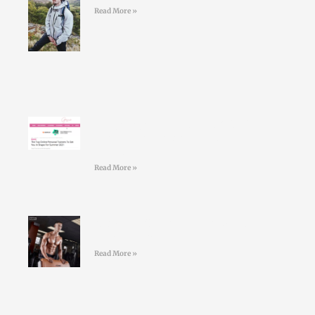
Read More »
Larry Doyles makes the GOSS
shortlist of top online personal
trainers
Read More »
#36 Paul Standell – Effective
Communication
Read More »