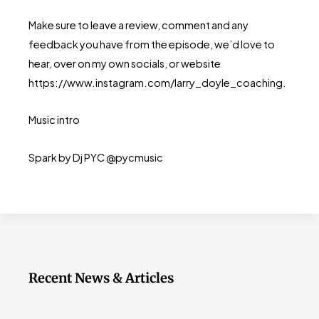
Make sure to leave a review, comment and any
feedback you have from the episode, we’d love to
hear, over on my own socials, or website
https://www.instagram.com/larry_doyle_coaching.
Music intro
Spark by Dj PYC @pycmusic
Recent News & Articles