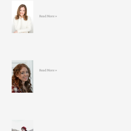
#40 Sarah Keogh -Dietician &
Nutritionist – Eatwell.ie
Read More »
#39 Kelly Geoghegan Sleepy Stars
Read More »
#38 Conor O’Keeffe – Living an
ULTRA life