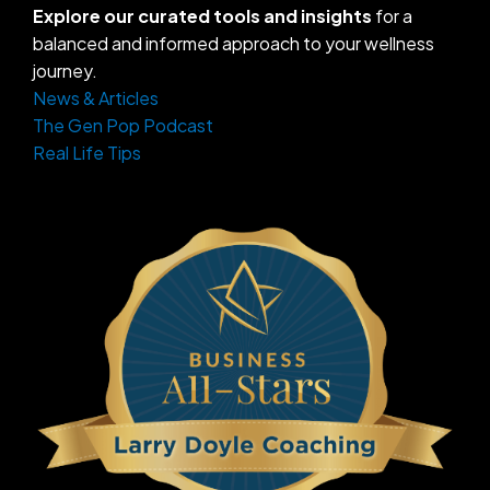
Explore our curated tools and insights
for a
balanced and informed approach to your wellness
journey.
News & Articles
The Gen Pop Podcast
Real Life Tips