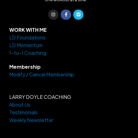
I
F
V
n
a
i
s
c
m
t
e
e
a
b
o
WORK WITH ME
g
o
LD Foundations
r
o
a
k
LD Momentum
m
-
f
1-to-1 Coaching
Membership
Modify / Cancel Membership
LARRY DOYLE COACHING
About Us
Testimonials
Weekly Newsletter