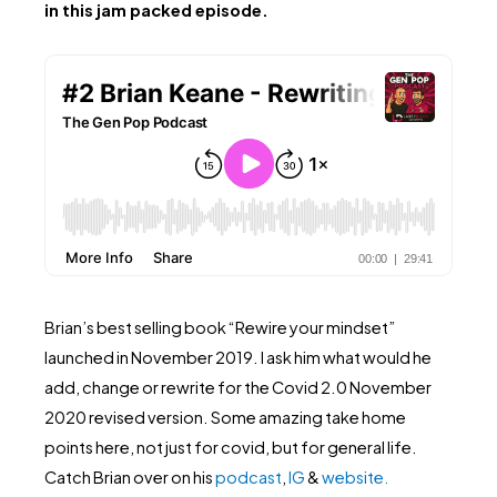
in this jam packed episode.
Brian’s best selling book “Rewire your mindset”
launched in November 2019. I ask him what would he
add, change or rewrite for the Covid 2.0 November
2020 revised version. Some amazing take home
points here, not just for covid, but for general life.
Catch Brian over on his
podcast
,
IG
&
website.