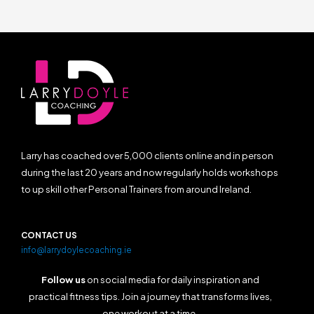
Larry has coached over 5,000 clients online and in person
during the last 20 years and now regularly holds workshops
to up skill other Personal Trainers from around Ireland.
CONTACT US
info@larrydoylecoaching.ie
Follow us
on social media for daily inspiration and
practical fitness tips. Join a journey that transforms lives,
one workout at a time.