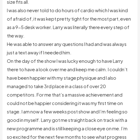
size fits all.
I was also never told to do hours of cardio which I was kind
of afraid of, it was kept pretty tight for the most part, even
as a 9-5 desk worker. Larry was literally there every step of
the way.
He was able to answer any questions I had and was always
just a text away if I needed him.
On the day of the show I was lucky enough to have Larry
there to have a look over me and keep me calm. I couldn’t
have been happier with my stage physique and I also
managed to take 3rd place in a class of over 20
competitors. For me that’s a massive achievement and
could not be happier considering it was my first time on
stage. I am now a few weeks post show and I’m feeling so
good in myself. Larry got me straight back on track with a
new programme and is still keeping a close eye on me. I’m
so excited for the next few months to see what progress