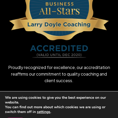
Proudly recognized for excellence, our accreditation
reaffirms our commitment to quality coaching and
client success.
We are using cookies to give you the best experience on our
website.
©
2026
Larry Doyle Coaching
You can find out more about which cookies we are using or
switch them off in
settings
.