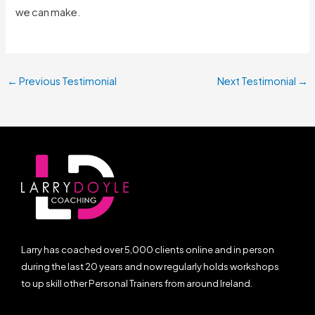
we can make.
←
Previous Testimonial
Next Testimonial
→
Larry has coached over 5,000 clients online and in person
during the last 20 years and now regularly holds workshops
to up skill other Personal Trainers from around Ireland.