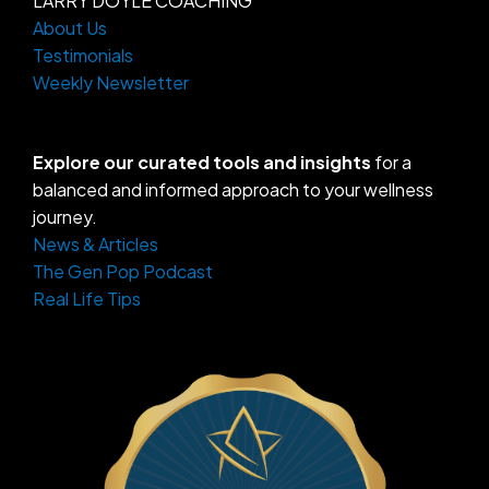
LARRY DOYLE COACHING
About Us
Testimonials
Weekly Newsletter
Explore our curated tools and insights
for a
balanced and informed approach to your wellness
journey.
News & Articles
The Gen Pop Podcast
Real Life Tips