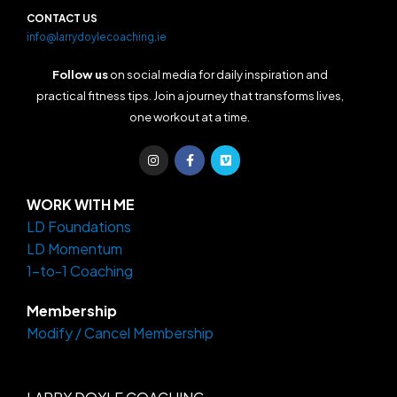
CONTACT US
info@larrydoylecoaching.ie
Follow us
on social media for daily inspiration and
practical fitness tips. Join a journey that transforms lives,
one workout at a time.
I
F
V
n
a
i
s
c
m
t
e
e
a
b
o
WORK WITH ME
g
o
LD Foundations
r
o
a
k
LD Momentum
m
-
f
1-to-1 Coaching
Membership
Modify / Cancel Membership