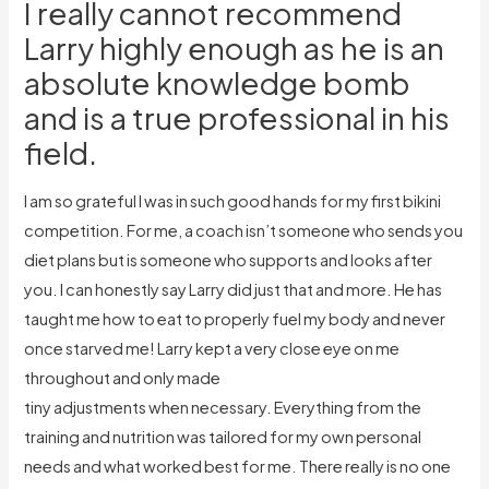
I really cannot recommend
Larry highly enough as he is an
absolute knowledge bomb
and is a true professional in his
field.
I am so grateful I was in such good hands for my first bikini
competition. For me, a coach isn’t someone who sends you
diet plans but is someone who supports and looks after
you. I can honestly say Larry did just that and more. He has
taught me how to eat to properly fuel my body and never
once starved me! Larry kept a very close eye on me
throughout and only made
tiny adjustments when necessary. Everything from the
training and nutrition was tailored for my own personal
needs and what worked best for me. There really is no one