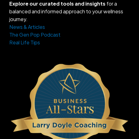
Explore our curated tools and insights
for a
balanced and informed approach to your wellness
journey.
News & Articles
The Gen Pop Podcast
Real Life Tips