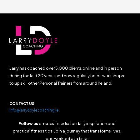
Larry has coached over 5,000 clients online and in person
during the last 20 years and now regularly holds workshops
to up skill other Personal Trainers from around Ireland.
CONTACT US
info@larrydoylecoaching.ie
Follow us
on social media for daily inspiration and
practical fitness tips. Join a journey that transforms lives,
one workout at a time.