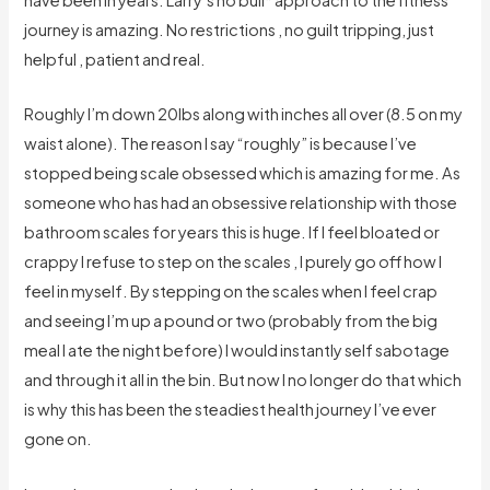
journey is amazing. No restrictions , no guilt tripping, just
helpful , patient and real.
Roughly I’m down 20lbs along with inches all over (8.5 on my
waist alone). The reason I say “roughly” is because I’ve
stopped being scale obsessed which is amazing for me. As
someone who has had an obsessive relationship with those
bathroom scales for years this is huge. If I feel bloated or
crappy I refuse to step on the scales , I purely go off how I
feel in myself. By stepping on the scales when I feel crap
and seeing I’m up a pound or two (probably from the big
meal I ate the night before) I would instantly self sabotage
and through it all in the bin. But now I no longer do that which
is why this has been the steadiest health journey I’ve ever
gone on.