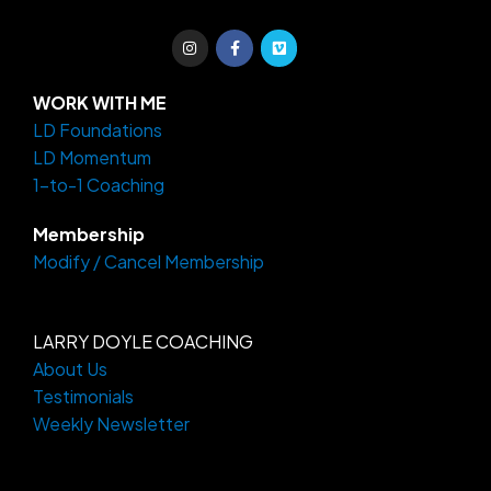
I
F
V
n
a
i
s
c
m
t
e
e
a
b
o
WORK WITH ME
g
o
LD Foundations
r
o
a
k
LD Momentum
m
-
f
1-to-1 Coaching
Membership
Modify / Cancel Membership
LARRY DOYLE COACHING
About Us
Testimonials
Weekly Newsletter