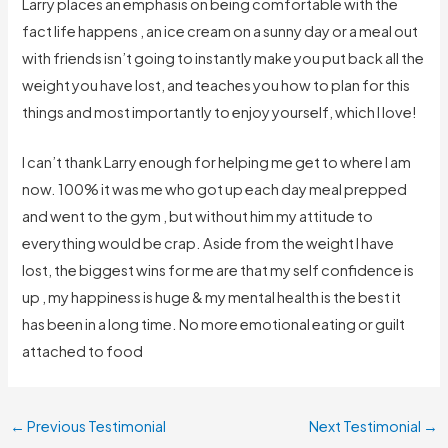
Larry places an emphasis on being comfortable with the
fact life happens , an ice cream on a sunny day or a meal out
with friends isn’t going to instantly make you put back all the
weight you have lost, and teaches you how to plan for this
things and most importantly to enjoy yourself, which I love!
I can’t thank Larry enough for helping me get to where I am
now. 100% it was me who got up each day meal prepped
and went to the gym , but without him my attitude to
everything would be crap. Aside from the weight I have
lost, the biggest wins for me are that my self confidence is
up , my happiness is huge & my mental health is the best it
has been in a long time. No more emotional eating or guilt
attached to food
←
Previous Testimonial
Next Testimonial
→