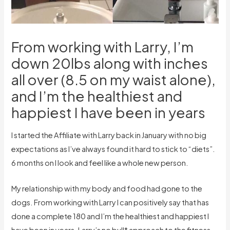
From working with Larry, I’m
down 20lbs along with inches
all over (8.5 on my waist alone),
and I’m the healthiest and
happiest I have been in years
I started the Affiliate with Larry back in January with no big
expectations as I’ve always found it hard to stick to “diets”.
6 months on I look and feel like a whole new person.
My relationship with my body and food had gone to the
dogs. From working with Larry I can positively say that has
done a complete 180 and I’m the healthiest and happiest I
have been in years. Larry’s no bull* approach to the fitness