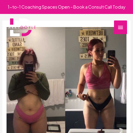
Skip
1-to-1 Coaching Spaces Open – Book a Consult Call Today
to
Main
content
Men