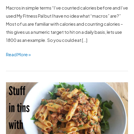
Macros in simple terms “I’ve counted calories before and I’ve
used My Fitness Pal but I have no idea what “macros” are?”
Most of us are familiar with calories and counting calories –
this gives us a numeric target to hit on a daily basis, lets use
1800 as an example. So you could eat […]
Read More »
One
Pot
Pasta