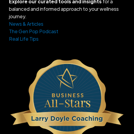
Explore our curated tools and insights
for a
balanced and informed approach to your wellness
journey.
News & Articles
The Gen Pop Podcast
Real Life Tips