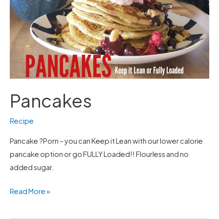
Pancakes
Recipe
Pancake ?Porn – you can Keep it Lean with our lower calorie
pancake option or go FULLY Loaded!! Flourless and no
added sugar.
Read More »