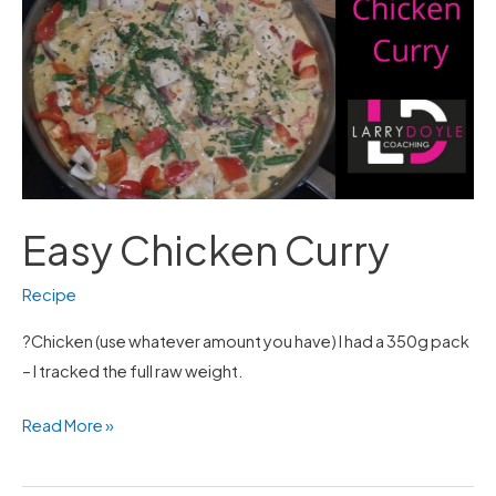
Curry
Easy Chicken Curry
Recipe
?Chicken (use whatever amount you have) I had a 350g pack
– I tracked the full raw weight.
Read More »