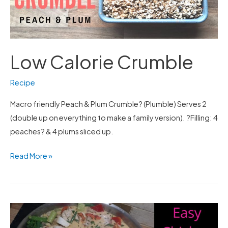
Low Calorie Crumble
Recipe
Macro friendly Peach & Plum Crumble? (Plumble) Serves 2
(double up on everything to make a family version). ?Filling: 4
peaches? & 4 plums sliced up.
Read More »
Easy
Chicken