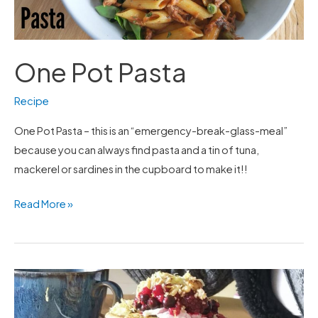
One Pot Pasta
Recipe
One Pot Pasta – this is an “emergency-break-glass-meal”
because you can always find pasta and a tin of tuna,
mackerel or sardines in the cupboard to make it!!
Read More »
Pancakes