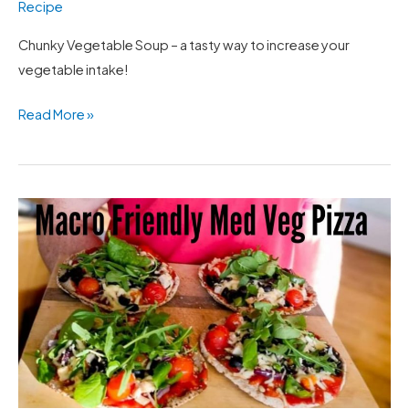
Recipe
Chunky Vegetable Soup – a tasty way to increase your
vegetable intake!
Read More »
Med
Veg
Pizza