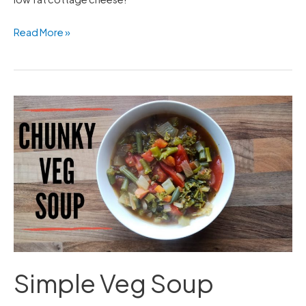
Read More »
Simple
Veg
Soup
Simple Veg Soup