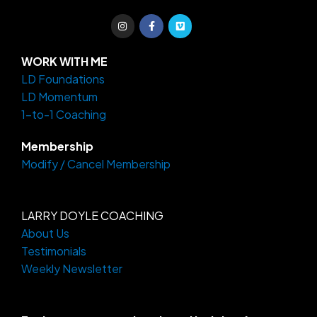
I
F
V
n
a
i
s
c
m
t
e
e
a
b
o
WORK WITH ME
g
o
LD Foundations
r
o
a
k
LD Momentum
m
-
f
1-to-1 Coaching
Membership
Modify / Cancel Membership
LARRY DOYLE COACHING
About Us
Testimonials
Weekly Newsletter