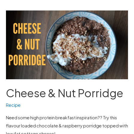
Cheese
&
Nut
Porridge
Cheese & Nut Porridge
Recipe
Need some high protein breakfast inspiration?? Try this
flavour loaded chocolate & raspberry porridge topped with
low fat cottage cheese!