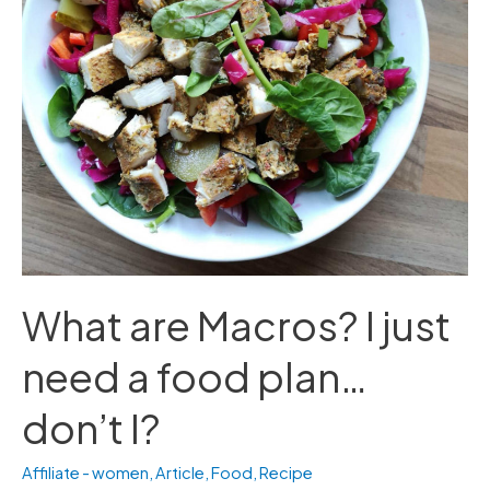
need
a
food
plan…
don’t
I?
What are Macros? I just
need a food plan…
don’t I?
Affiliate - women
,
Article
,
Food
,
Recipe