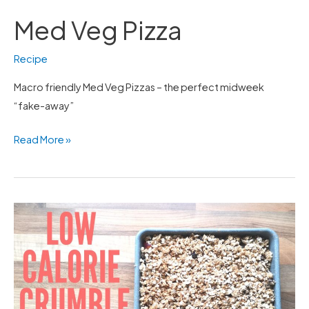
Med Veg Pizza
Recipe
Macro friendly Med Veg Pizzas – the perfect midweek
“fake-away”
Read More »
Low
Calorie
Crumble