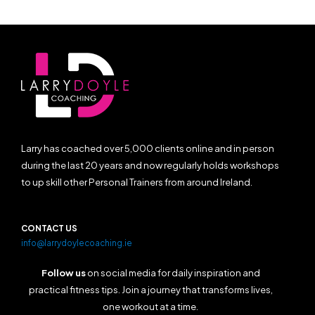
Larry has coached over 5,000 clients online and in person
during the last 20 years and now regularly holds workshops
to up skill other Personal Trainers from around Ireland.
CONTACT US
info@larrydoylecoaching.ie
Follow us
on social media for daily inspiration and
practical fitness tips. Join a journey that transforms lives,
one workout at a time.