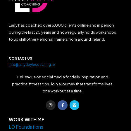
Larry has coached over 5,000 clients online and in person
during the last 20 years and now regularly holds workshops
to up skill other Personal Trainers from around Ireland.
CONTACT US
info@larrydoylecoaching.ie
Follow us
on social media for daily inspiration and
practical fitness tips. Join a journey that transforms lives,
one workout at a time.
I
F
V
n
a
i
s
c
m
t
e
e
a
b
o
WORK WITH ME
g
o
LD Foundations
r
o
a
k