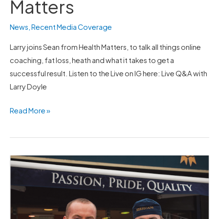
Matters
News
,
Recent Media Coverage
Larry joins Sean from Health Matters, to talk all things online
coaching, fat loss, heath and what it takes to get a
successful result. Listen to the Live on IG here: Live Q&A with
Larry Doyle
Read More »
LD
Partners
with
Kerrigans