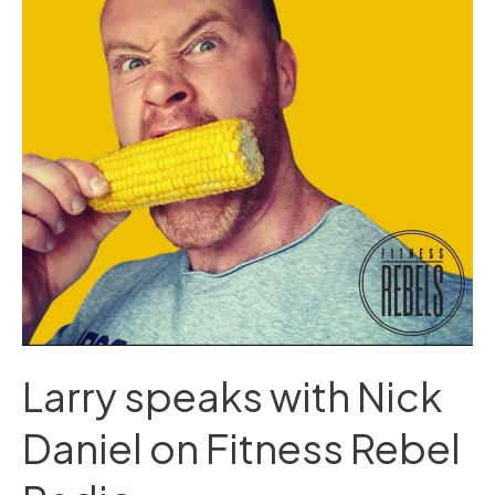
Daniel
on
Fitness
Rebel
Radio
Larry speaks with Nick
Daniel on Fitness Rebel