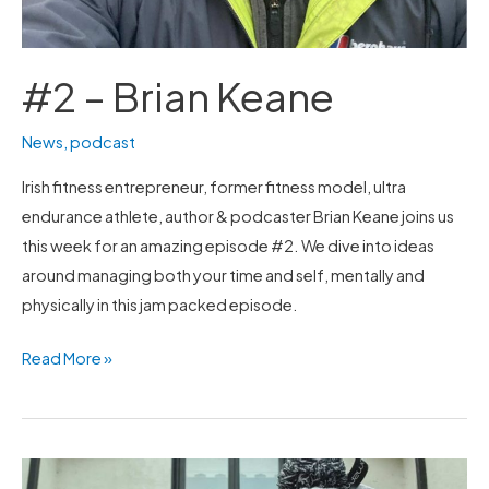
#2 – Brian Keane
News
,
podcast
Irish fitness entrepreneur, former fitness model, ultra
endurance athlete, author & podcaster Brian Keane joins us
this week for an amazing episode #2. We dive into ideas
around managing both your time and self, mentally and
physically in this jam packed episode.
Read More »
#1