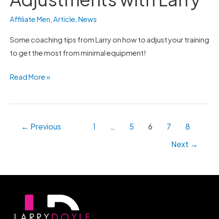
with
Affiliate Men
,
Article
,
News
Larry
Some coaching tips from Larry on how to adjust your training
to get the most from minimal equipment!
Read More »
←
Previous
1
…
5
6
7
8
Next
→