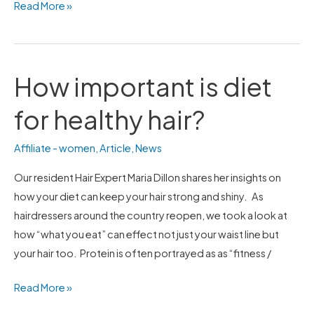
Read More »
How important is diet
How
important
for healthy hair?
is
diet
Affiliate - women
,
Article
,
News
for
healthy
Our resident Hair Expert Maria Dillon shares her insights on
hair?
how your diet can keep your hair strong and shiny. As
hairdressers around the country reopen, we took a look at
how “what you eat” can effect not just your waist line but
your hair too. Protein is often portrayed as as “fitness /
Read More »