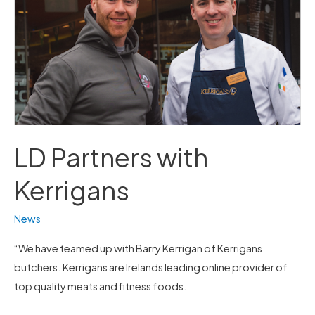
LD Partners with
Kerrigans
News
“We have teamed up with Barry Kerrigan of Kerrigans
butchers. Kerrigans are Irelands leading online provider of
top quality meats and fitness foods.