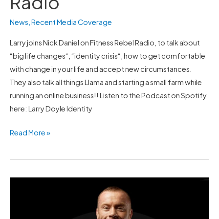
Radio
News
,
Recent Media Coverage
Larry joins Nick Daniel on Fitness Rebel Radio, to talk about
“big life changes“, “identity crisis“, how to get comfortable
with change in your life and accept new circumstances.
They also talk all things Llama and starting a small farm while
running an online business!! Listen to the Podcast on Spotify
here: Larry Doyle Identity
Read More »
Larry
does
a