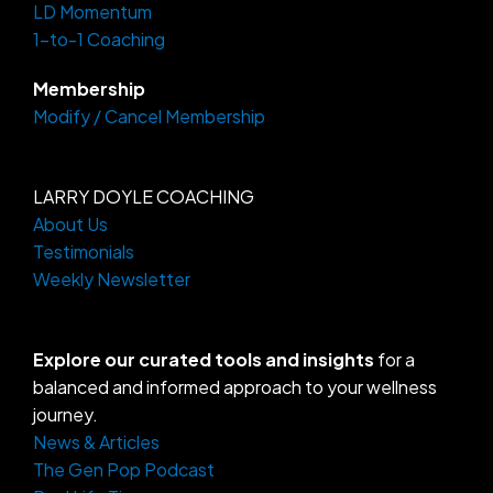
LD Momentum
m
-
f
1-to-1 Coaching
Membership
Modify / Cancel Membership
LARRY DOYLE COACHING
About Us
Testimonials
Weekly Newsletter
Explore our curated tools and insights
for a
balanced and informed approach to your wellness
journey.
News & Articles
The Gen Pop Podcast