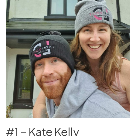
–
Kate
Kelly
#1 – Kate Kelly