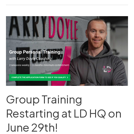
Group
Training
Restarting
at
LD
HQ
on
June
29th!
Group Training
Restarting at LD HQ on
June 29th!