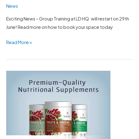
News
Exciting News – Group Training at LD HQ will restart on 29th
June! Read more on how to book your space today
Read More »
LD
NutriDyn
discount
code