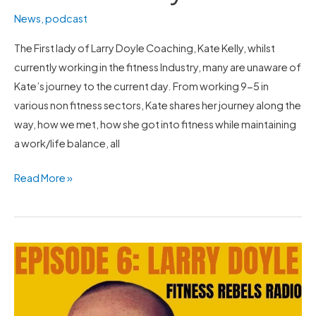
News
,
podcast
The First lady of Larry Doyle Coaching, Kate Kelly, whilst
currently working in the fitness Industry, many are unaware of
Kate’s journey to the current day. From working 9-5 in
various non fitness sectors, Kate shares her journey along the
way, how we met, how she got into fitness while maintaining
a work/life balance, all
Read More »
Larry
speaks
with
Nick