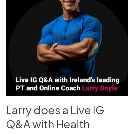
Live
IG
Q&A
with
Health
Matters
Larry does a Live IG
Q&A with Health