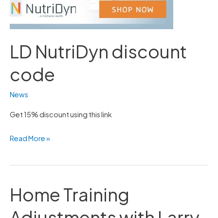
LD NutriDyn discount
code
News
Get 15% discount using this link
Read More »
Home Training
Home
Training
Adjustments with Larry
Adjustments