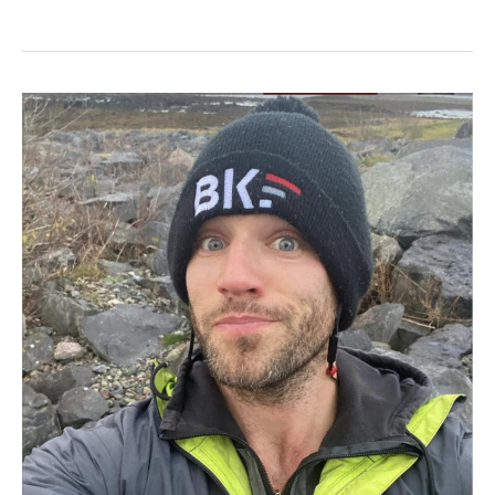
#2
–
Brian
Keane