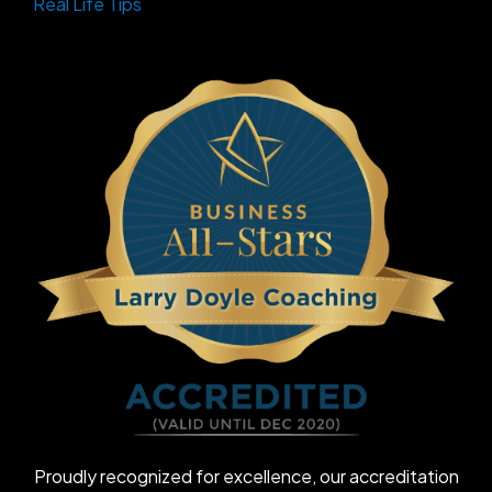
Real Life Tips
Proudly recognized for excellence, our accreditation