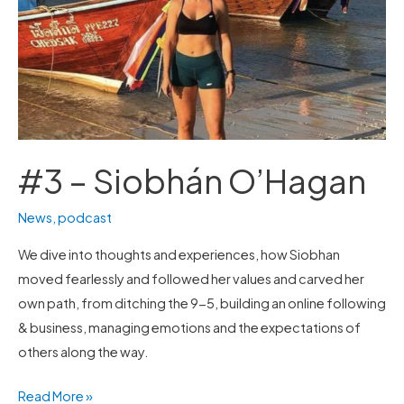
#3 – Siobhán O’Hagan
News
,
podcast
We dive into thoughts and experiences, how Siobhan
moved fearlessly and followed her values and carved her
own path, from ditching the 9-5, building an online following
& business, managing emotions and the expectations of
others along the way.
Read More »