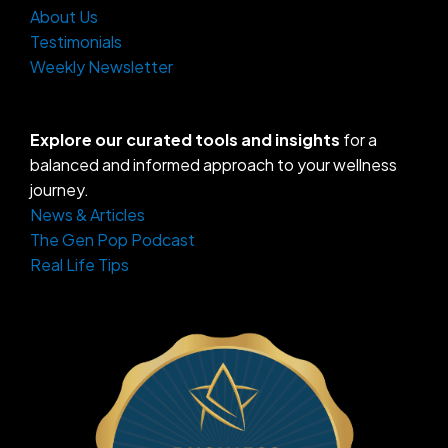
About Us
Testimonials
Weekly Newsletter
Explore our curated tools and insights
for a
balanced and informed approach to your wellness
journey.
News & Articles
The Gen Pop Podcast
Real Life Tips