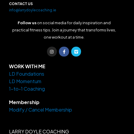
CONTACT US
info@larrydoylecoaching.ie
Follow us
on social media for daily inspiration and
practical fitness tips. Join a journey that transforms lives,
one workout at a time.
I
F
V
n
a
i
s
c
m
t
e
e
a
b
o
WORK WITH ME
g
o
LD Foundations
r
o
a
k
LD Momentum
m
-
f
1-to-1 Coaching
Membership
Modify / Cancel Membership
LARRY DOYLE COACHING