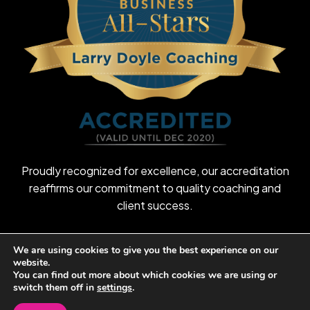
Proudly recognized for excellence, our accreditation
reaffirms our commitment to quality coaching and
client success.
We are using cookies to give you the best experience on our
website.
©
2026
Larry Doyle Coaching
You can find out more about which cookies we are using or
switch them off in
settings
.
Privacy Policy
Terms & Conditions