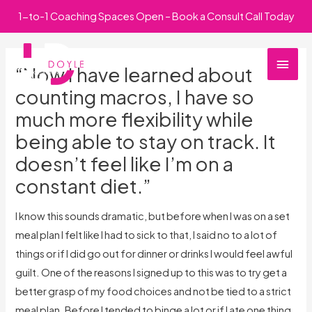
Skip
1-to-1 Coaching Spaces Open – Book a Consult Call Today
to
Main
content
“Now I have learned about
Men
counting macros, I have so
much more flexibility while
being able to stay on track. It
doesn’t feel like I’m on a
constant diet.”
I know this sounds dramatic, but before when I was on a set
meal plan I felt like I had to sick to that, I said no to a lot of
things or if I did go out for dinner or drinks I would feel awful
guilt. One of the reasons I signed up to this was to try get a
better grasp of my food choices and not be tied to a strict
meal plan. Before I tended to binge a lot or if I ate one thing