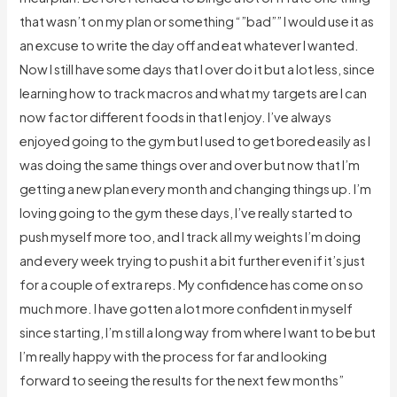
that wasn’t on my plan or something “”bad”” I would use it as
an excuse to write the day off and eat whatever I wanted.
Now I still have some days that I over do it but a lot less, since
learning how to track macros and what my targets are I can
now factor different foods in that I enjoy. I’ve always
enjoyed going to the gym but I used to get bored easily as I
was doing the same things over and over but now that I’m
getting a new plan every month and changing things up. I’m
loving going to the gym these days, I’ve really started to
push myself more too, and I track all my weights I’m doing
and every week trying to push it a bit further even if it’s just
for a couple of extra reps. My confidence has come on so
much more. I have gotten a lot more confident in myself
since starting, I’m still a long way from where I want to be but
I’m really happy with the process for far and looking
forward to seeing the results for the next few months”