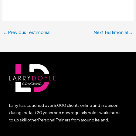
←
Previous Testimonial
Next Testimonial
→
Larry has coached over 5,000 clients online and in person
during the last 20 years and now regularly holds workshops
to up skill other Personal Trainers from around Ireland.