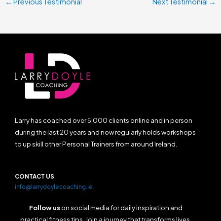
←
Previous Testimonial
Next Testimonial
→
Larry has coached over 5,000 clients online and in person
during the last 20 years and now regularly holds workshops
to up skill other Personal Trainers from around Ireland.
CONTACT US
info@larrydoylecoaching.ie
Follow us
on social media for daily inspiration and
practical fitness tips. Join a journey that transforms lives,