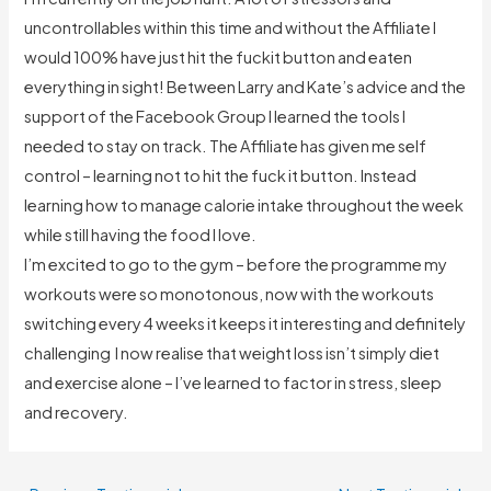
uncontrollables within this time and without the Affiliate I
would 100% have just hit the fuckit button and eaten
everything in sight! Between Larry and Kate’s advice and the
support of the Facebook Group I learned the tools I
needed to stay on track. The Affiliate has given me self
control – learning not to hit the fuck it button. Instead
learning how to manage calorie intake throughout the week
while still having the food I love.
I’m excited to go to the gym – before the programme my
workouts were so monotonous, now with the workouts
switching every 4 weeks it keeps it interesting and definitely
challenging I now realise that weight loss isn’t simply diet
and exercise alone – I’ve learned to factor in stress, sleep
and recovery.