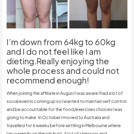
I’m down from 64kg to 60kg
and I do not feel like I am
dieting.Really enjoying the
whole process and could not
recommend enough!
When joining the affiliate in August I was aware I had a lot of
social events coming up so I wanted to maintain self control
and be accountable for the food/exercises choices I was
going to make. In October I moved to Australia and
travelled for 6 weeks before settling in Melbourne where
I’m currently on the job hunt. A lot of stressors and