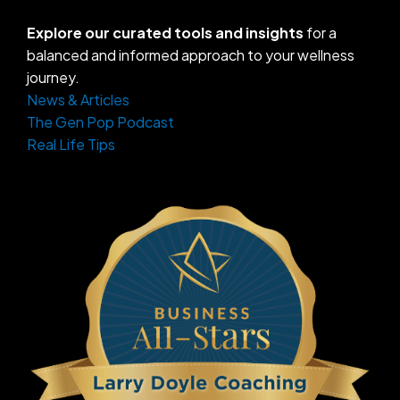
Explore our curated tools and insights
for a
balanced and informed approach to your wellness
journey.
News & Articles
The Gen Pop Podcast
Real Life Tips