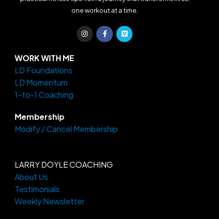
one workout at a time.
I
F
V
n
a
i
s
c
m
t
e
e
a
b
o
WORK WITH ME
g
o
LD Foundations
r
o
a
k
LD Momentum
m
-
f
1-to-1 Coaching
Membership
Modify / Cancel Membership
LARRY DOYLE COACHING
About Us
Testimonials
Weekly Newsletter