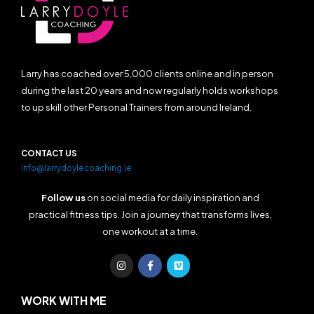
Larry has coached over 5,000 clients online and in person
during the last 20 years and now regularly holds workshops
to up skill other Personal Trainers from around Ireland.
CONTACT US
info@larrydoylecoaching.ie
Follow us
on social media for daily inspiration and
practical fitness tips. Join a journey that transforms lives,
one workout at a time.
I
F
V
n
a
i
s
c
m
t
e
e
a
b
o
WORK WITH ME
g
o