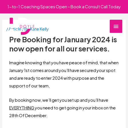
Skip
1-to-1 Coaching Spaces Open – Book a Consult Call Today
to
Main
content
/
Article
/ By
Kate Kelly
Men
Pre Booking for January 2024 is
now open for all our services.
Imagine knowing that you have peace of mind, that when
January 1st comes around you’ll have secured your spot
and are ready to enter 2024 with purpose and the
support of our team,
By booking now, we’ll get you set up and you’ll have
EVERYTHING
you need to get going in your inbox on the
28th Of December.