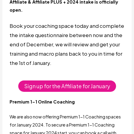
Affiliate & Affiliate PLUS + 2024 intake is officially
open.
Book your coaching space today and complete
the intake questionnaire between now and the
end of December, we will review and get your
training and macro plans back to you in time for
the 1st of January.
Sign up for the Affiliate for January
Premium 1-1 Online
Coaching
We are also now offering Premium 1-1 Coaching spaces
for January 2024. To secure a Premium 1-1 Coaching
space for January 2024 start, you can book a call with