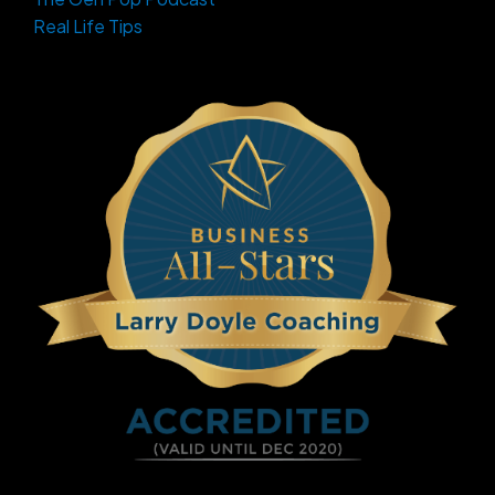
Real Life Tips