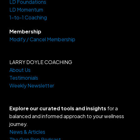
LD Foundations
r
o
a
k
LD Momentum
m
-
f
1-to-1 Coaching
Membership
Modify / Cancel Membership
LARRY DOYLE COACHING
About Us
Testimonials
Weekly Newsletter
Explore our curated tools and insights
for a
balanced and informed approach to your wellness
journey.
News & Articles
The Gen Pop Podcast