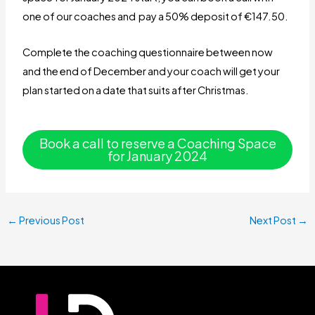
one of our coaches and pay a 50% deposit of €147.50.
Complete the coaching questionnaire between now
and the end of December and your coach will get your
plan started on a date that suits after Christmas.
Book a call to reserve a Coaching Space
for January 2024
←
Previous Post
Next Post
→