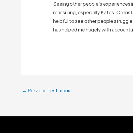
Seeing other people’s experiences i
reassuring, especially Kates. On Inst
helpful to see other people struggle
has helped me hugely with accountabi
←
Previous Testimonial