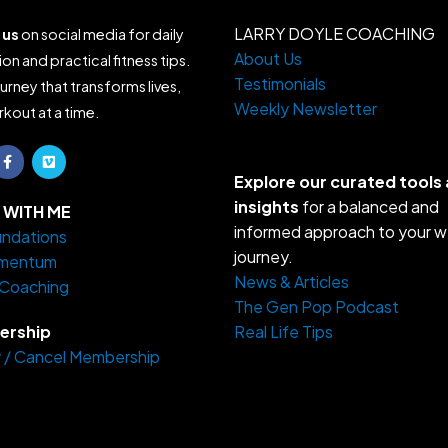
LARRY DOYLE COACHING
 us
on social media for daily
About Us
ion and practical fitness tips.
Testimonials
ourney that transforms lives,
Weekly Newsletter
kout at a time.
F
V
a
i
c
m
Explore our curated tools
e
e
insights
for a balanced and
b
o
WITH ME
o
informed approach to your w
ndations
o
k
journey.
mentum
-
f
News & Articles
 Coaching
The Gen Pop Podcast
rship
Real Life Tips
 / Cancel Membership