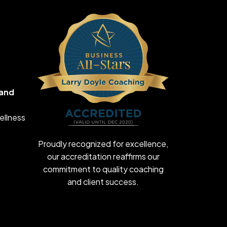
 and
ellness
Proudly recognized for excellence,
our accreditation reaffirms our
commitment to quality coaching
and client success.