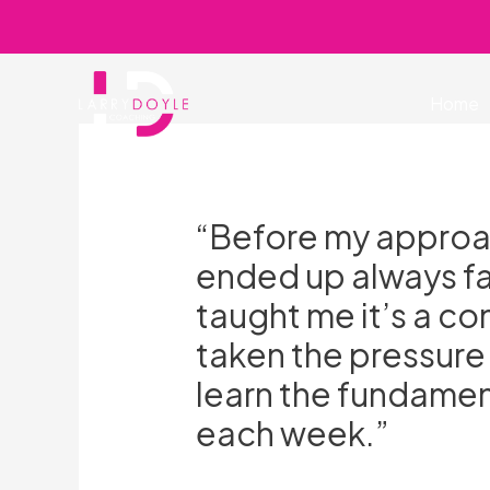
Skip
to
content
Home
“Before my approac
ended up always fai
taught me it’s a c
taken the pressure
learn the fundamen
each week.”