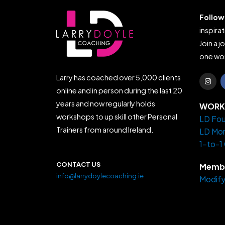
Follow
inspirat
Join a j
one wor
I
Larry has coached over 5,000 clients
n
s
online and in person during the last 20
t
years and now regularly holds
a
WORK 
g
workshops to up skill other Personal
LD Fou
r
a
Trainers from around Ireland.
LD Mo
m
1-to-1
CONTACT US
Membe
info@larrydoylecoaching.ie
Modify