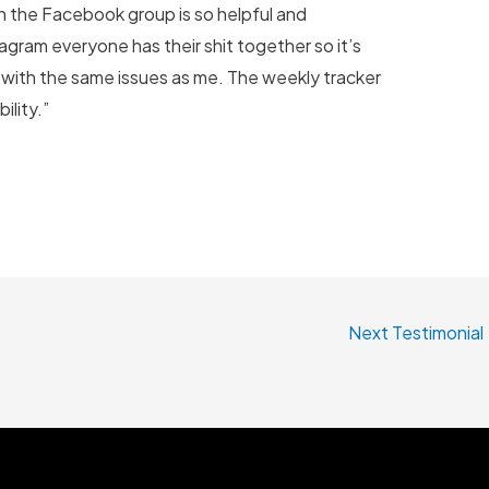
n the Facebook group is so helpful and
agram everyone has their shit together so it’s
 with the same issues as me. The weekly tracker
lity.”
Next Testimonial