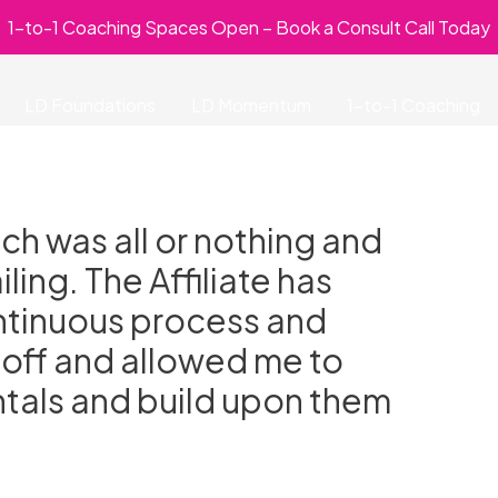
1-to-1 Coaching Spaces Open – Book a Consult Call Today
LD Foundations
LD Momentum
1-to-1 Coaching
h was all or nothing and
ling. The Affiliate has
ontinuous process and
 off and allowed me to
tals and build upon them