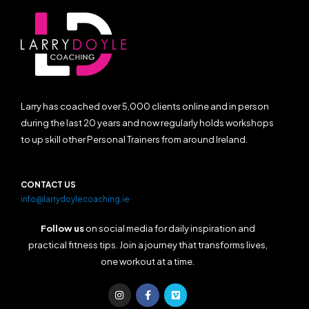
Larry has coached over 5,000 clients online and in person
during the last 20 years and now regularly holds workshops
to up skill other Personal Trainers from around Ireland.
CONTACT US
info@larrydoylecoaching.ie
Follow us
on social media for daily inspiration and
practical fitness tips. Join a journey that transforms lives,
one workout at a time.
I
F
V
n
a
i
s
c
m