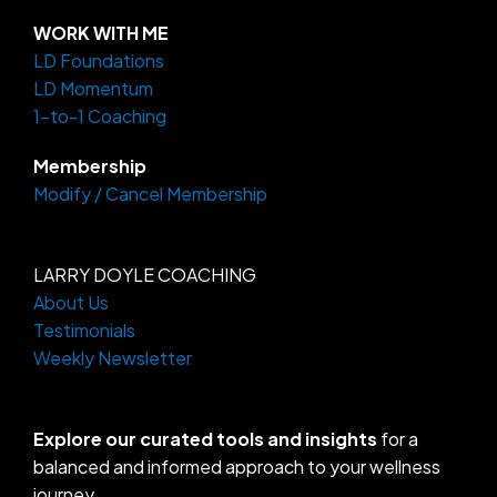
t
e
e
a
b
o
WORK WITH ME
g
o
LD Foundations
r
o
a
k
LD Momentum
m
-
f
1-to-1 Coaching
Membership
Modify / Cancel Membership
LARRY DOYLE COACHING
About Us
Testimonials
Weekly Newsletter
Explore our curated tools and insights
for a
balanced and informed approach to your wellness
journey.