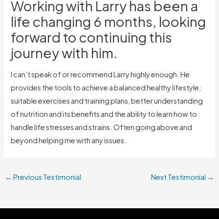
Working with Larry has been a
life changing 6 months, looking
forward to continuing this
journey with him.
I can’t speak of or recommend Larry highly enough. He
provides the tools to achieve a balanced healthy lifestyle;
suitable exercises and training plans, better understanding
of nutrition and its benefits and the ability to learn how to
handle life stresses and strains. Often going above and
beyond helping me with any issues.
←
Previous Testimonial
Next Testimonial
→