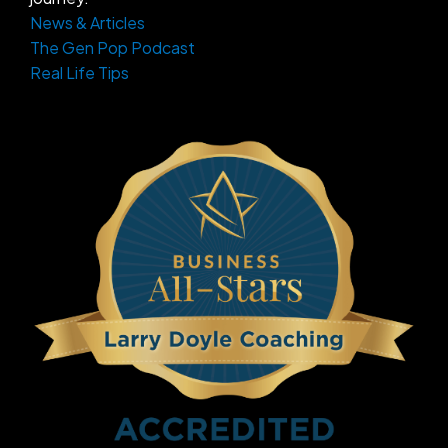
News & Articles
The Gen Pop Podcast
Real Life Tips