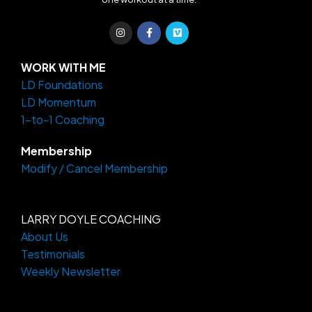
I
F
V
n
a
i
s
c
m
t
e
e
a
b
o
WORK WITH ME
g
o
LD Foundations
r
o
a
k
LD Momentum
m
-
f
1-to-1 Coaching
Membership
Modify / Cancel Membership
LARRY DOYLE COACHING
About Us
Testimonials
Weekly Newsletter