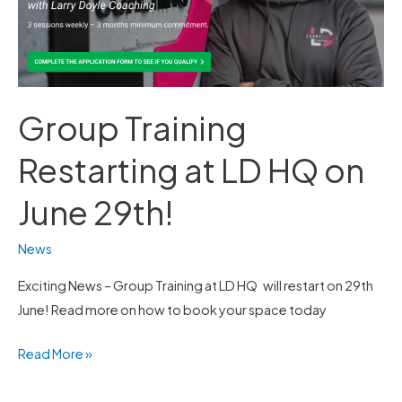
HQ
on
June
29th!
Group Training
Restarting at LD HQ on
June 29th!
News
Exciting News – Group Training at LD HQ will restart on 29th
June! Read more on how to book your space today
Read More »