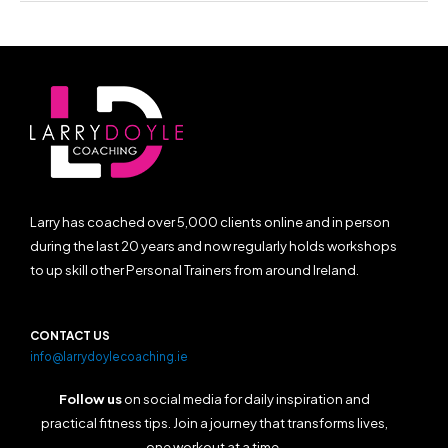
Larry has coached over 5,000 clients online and in person
during the last 20 years and now regularly holds workshops
to up skill other Personal Trainers from around Ireland.
CONTACT US
info@larrydoylecoaching.ie
Follow us
on social media for daily inspiration and
practical fitness tips. Join a journey that transforms lives,
one workout at a time.