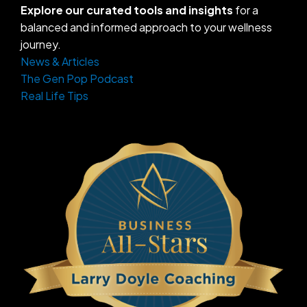
Explore our curated tools and insights
for a
balanced and informed approach to your wellness
journey.
News & Articles
The Gen Pop Podcast
Real Life Tips