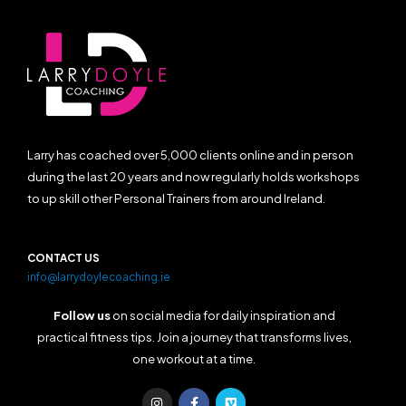
Larry has coached over 5,000 clients online and in person
during the last 20 years and now regularly holds workshops
to up skill other Personal Trainers from around Ireland.
CONTACT US
info@larrydoylecoaching.ie
Follow us
on social media for daily inspiration and
practical fitness tips. Join a journey that transforms lives,
one workout at a time.
I
F
V