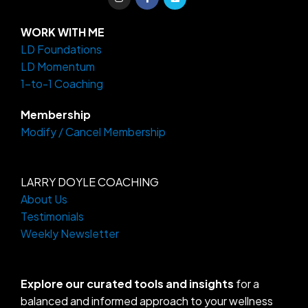
n
a
i
s
c
m
t
e
e
a
b
o
WORK WITH ME
g
o
LD Foundations
r
o
a
k
LD Momentum
m
-
f
1-to-1 Coaching
Membership
Modify / Cancel Membership
LARRY DOYLE COACHING
About Us
Testimonials
Weekly Newsletter
Explore our curated tools and insights
for a
balanced and informed approach to your wellness