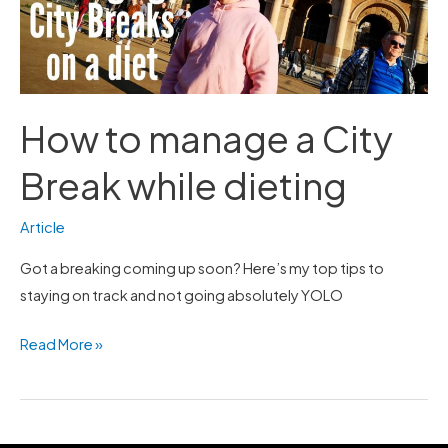
Break
while
dieting
How to manage a City
Break while dieting
Article
Got a breaking coming up soon? Here’s my top tips to
staying on track and not going absolutely YOLO
Read More »