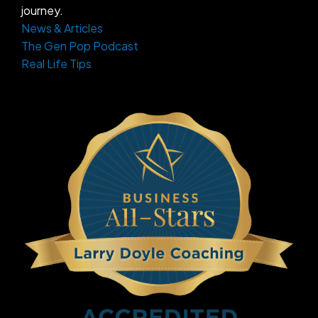
journey.
News & Articles
The Gen Pop Podcast
Real Life Tips