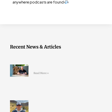
anywhere podcasts are found
Recent News & Articles
Join the LD Newsletter
Read More »
#44 Shane Finn – Pushing Your
Limits