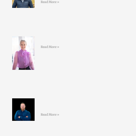
Read More »
#43 Sarah Doyle – Life Coaching
Read More »
#42 David Nolan – Creating better
GAA athletes
Read More »