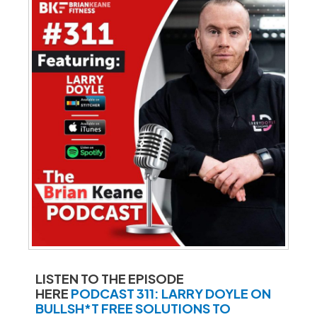
LISTEN TO THE EPISODE
HERE
PODCAST 311: LARRY DOYLE ON
BULLSH*T FREE SOLUTIONS TO