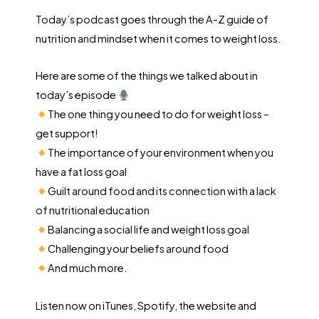
Today’s podcast goes through the A-Z guide of
nutrition and mindset when it comes to weight loss.
Here are some of the things we talked about in
today’s episode
The one thing you need to do for weight loss –
get support!
The importance of your environment when you
have a fat loss goal
Guilt around food and its connection with a lack
of nutritional education
Balancing a social life and weight loss goal
Challenging your beliefs around food
And much more.
Listen now on iTunes, Spotify, the website and