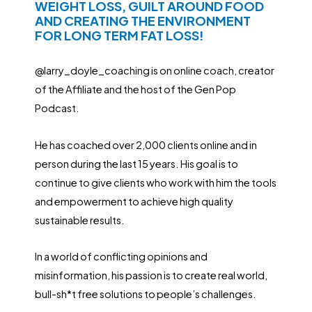
WEIGHT LOSS, GUILT AROUND FOOD
AND CREATING THE ENVIRONMENT
FOR LONG TERM FAT LOSS!
@larry_doyle_coaching is on online coach, creator
of the Affiliate and the host of the Gen Pop
Podcast.
He has coached over 2,000 clients online and in
person during the last 15 years. His goal is to
continue to give clients who work with him the tools
and empowerment to achieve high quality
sustainable results.
In a world of conflicting opinions and
misinformation, his passion is to create real world,
bull-sh*t free solutions to people’s challenges.