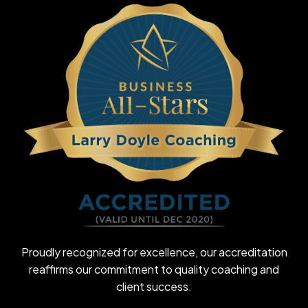
Proudly recognized for excellence, our accreditation
reaffirms our commitment to quality coaching and
client success.