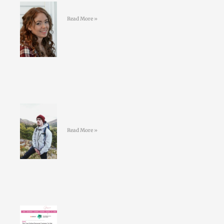
#39 Kelly Geoghegan Sleepy Stars
Read More »
#38 Conor O’Keeffe – Living an
ULTRA life
Read More »
Larry Doyles makes the GOSS
shortlist of top online personal