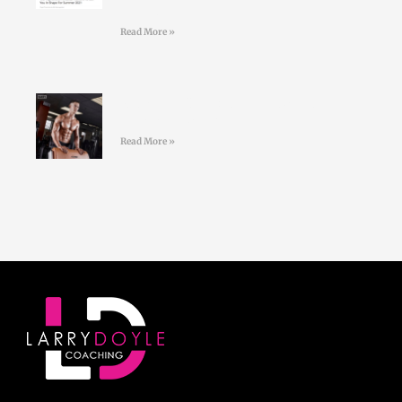
trainers
Read More »
#36 Paul Standell – Effective
Communication
Read More »