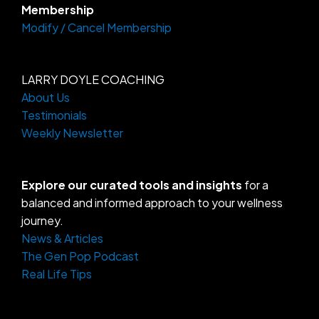
Membership
Modify / Cancel Membership
LARRY DOYLE COACHING
About Us
Testimonials
Weekly Newsletter
Explore our curated tools and insights
for a
balanced and informed approach to your wellness
journey.
News & Articles
The Gen Pop Podcast
Real Life Tips