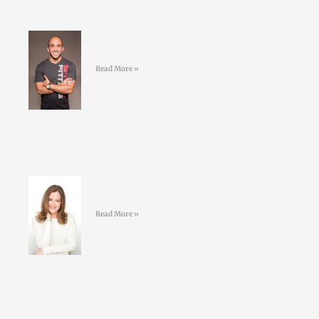
#41 Jordan Syatt – BullSh*t free
fat-loss
Read More »
#40 Sarah Keogh -Dietician &
Nutritionist – Eatwell.ie
Read More »