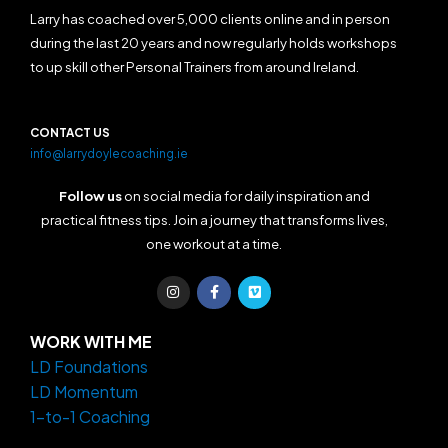
Larry has coached over 5,000 clients online and in person
during the last 20 years and now regularly holds workshops
to up skill other Personal Trainers from around Ireland.
CONTACT US
info@larrydoylecoaching.ie
Follow us
on social media for daily inspiration and
practical fitness tips. Join a journey that transforms lives,
one workout at a time.
I
F
V
n
a
i
s
c
m
t
e
e
a
b
o
WORK WITH ME
g
o
LD Foundations
r
o
a
k
LD Momentum
m
-
f
1-to-1 Coaching