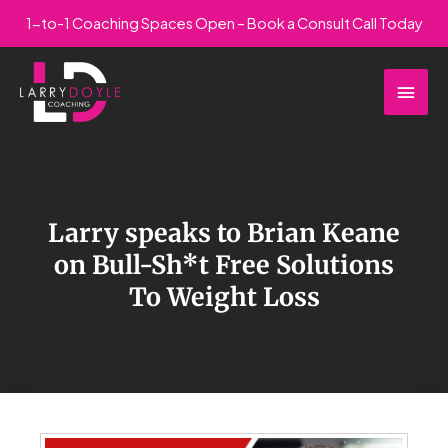
Skip
1-to-1 Coaching Spaces Open – Book a Consult Call Today
to
Main
content
Men
Larry speaks to Brian Keane
on Bull-Sh*t Free Solutions
To Weight Loss