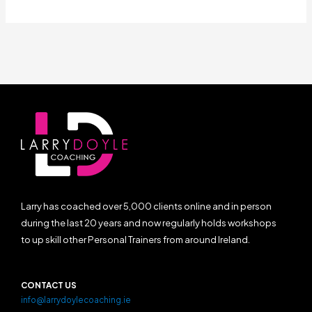
Larry has coached over 5,000 clients online and in person
during the last 20 years and now regularly holds workshops
to up skill other Personal Trainers from around Ireland.
CONTACT US
info@larrydoylecoaching.ie