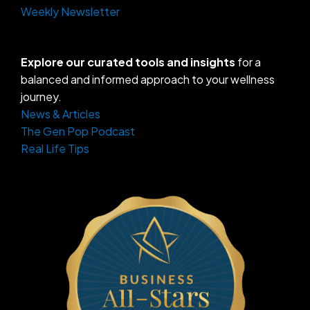
Weekly Newsletter
Explore our curated tools and insights
for a
balanced and informed approach to your wellness
journey.
News & Articles
The Gen Pop Podcast
Real Life Tips