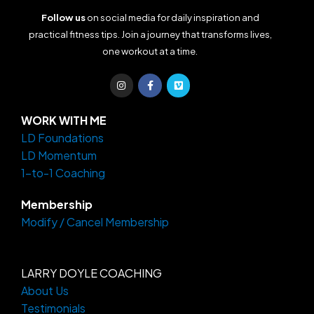
Follow us
on social media for daily inspiration and
practical fitness tips. Join a journey that transforms lives,
one workout at a time.
I
F
V
n
a
i
s
c
m
t
e
e
a
b
o
WORK WITH ME
g
o
LD Foundations
r
o
a
k
LD Momentum
m
-
f
1-to-1 Coaching
Membership
Modify / Cancel Membership
LARRY DOYLE COACHING
About Us
Testimonials