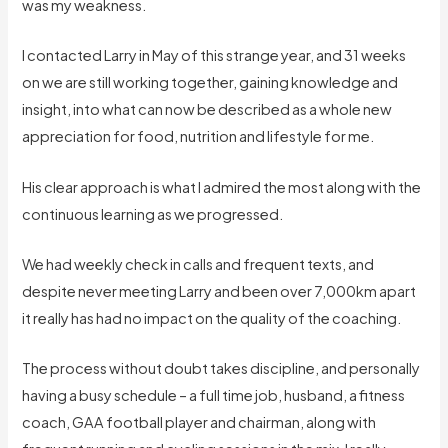
was my weakness.
I contacted Larry in May of this strange year, and 31 weeks
on we are still working together, gaining knowledge and
insight, into what can now be described as a whole new
appreciation for food, nutrition and lifestyle for me.
His clear approach is what I admired the most along with the
continuous learning as we progressed.
We had weekly check in calls and frequent texts, and
despite never meeting Larry and been over 7,000km apart
it really has had no impact on the quality of the coaching.
The process without doubt takes discipline, and personally
having a busy schedule – a full time job, husband, a fitness
coach, GAA football player and chairman, along with