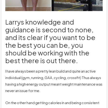
Larrys knowledge and
guidance is second to none,
and its clear if you want to be
the best you can be, you
should be working with the
best there is out there.
I have always been a pretty lean build and quite an active
individual (gym, running, GAA, cycling, crossfit) Thus always
having a high energy output meant weight maintenance was
never an issue for me.
On the other hand getting calories in and being consistent