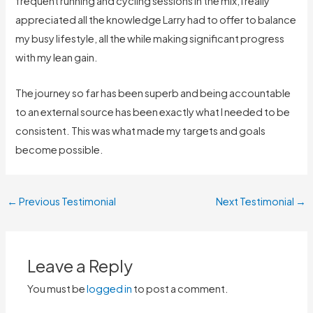
frequent running and cycling sessions in the mix, I really
appreciated all the knowledge Larry had to offer to balance
my busy lifestyle, all the while making significant progress
with my lean gain.
The journey so far has been superb and being accountable
to an external source has been exactly what I needed to be
consistent. This was what made my targets and goals
become possible.
←
Previous Testimonial
Next Testimonial
→
Leave a Reply
You must be
logged in
to post a comment.