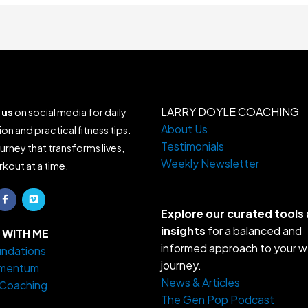
LARRY DOYLE COACHING
 us
on social media for daily
About Us
ion and practical fitness tips.
Testimonials
ourney that transforms lives,
Weekly Newsletter
kout at a time.
F
V
a
i
c
m
Explore our curated tools
e
e
insights
for a balanced and
b
o
WITH ME
o
informed approach to your w
ndations
o
k
journey.
mentum
-
f
News & Articles
 Coaching
The Gen Pop Podcast