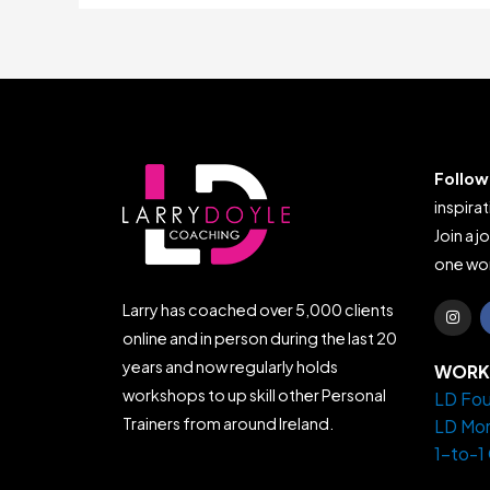
Follow
inspirat
Join a j
one wor
I
Larry has coached over 5,000 clients
n
s
online and in person during the last 20
t
years and now regularly holds
a
WORK 
g
workshops to up skill other Personal
LD Fou
r
a
Trainers from around Ireland.
LD Mo
m
1-to-1