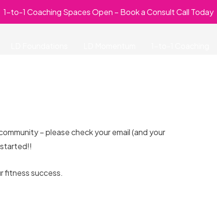
1-to-1 Coaching Spaces Open – Book a Consult Call Today
LD Foundations
LD Momentum
1-to-1 Coaching
 community – please check your email (and your
 started!!
r fitness success.