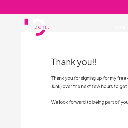
Skip
to
content
Home
Thank you!!
Thank you for signing up for my free
Junk) over the next few hours to get
We look forward to being part of you