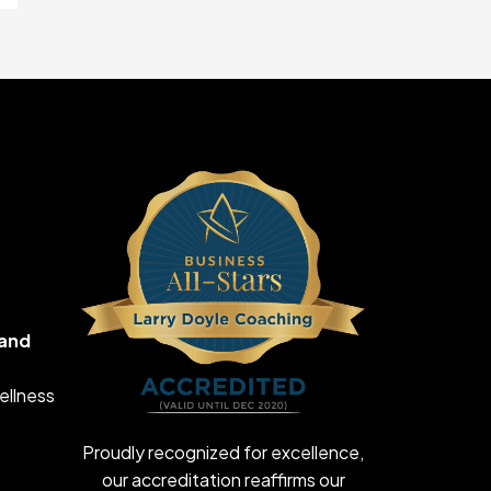
 and
ellness
Proudly recognized for excellence,
our accreditation reaffirms our