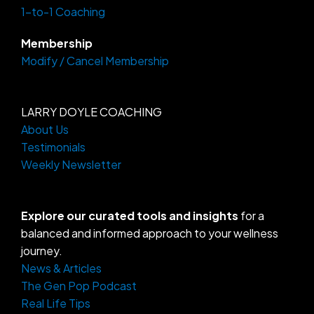
f
1-to-1 Coaching
Membership
Modify / Cancel Membership
LARRY DOYLE COACHING
About Us
Testimonials
Weekly Newsletter
Explore our curated tools and insights
for a
balanced and informed approach to your wellness
journey.
News & Articles
The Gen Pop Podcast
Real Life Tips