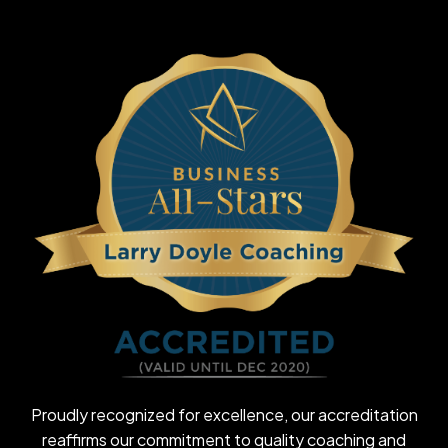
Proudly recognized for excellence, our accreditation
reaffirms our commitment to quality coaching and