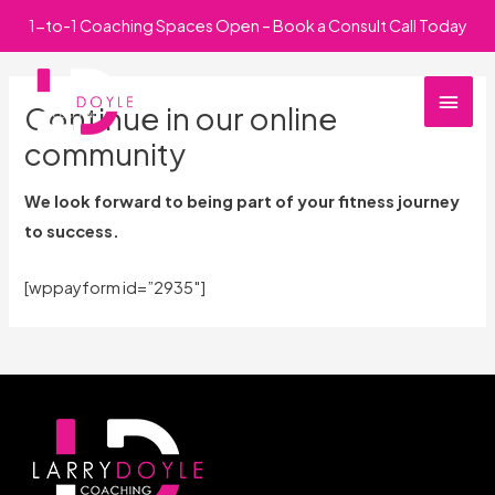
Skip
1-to-1 Coaching Spaces Open – Book a Consult Call Today
to
Main
content
Continue in our online
Men
community
We look forward to being part of your fitness journey
to success.
[wppayform id=”2935″]