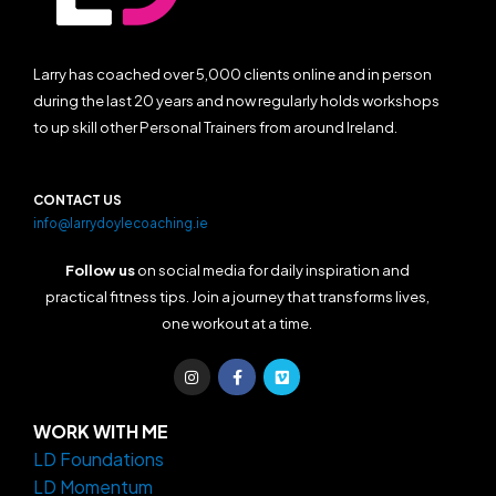
Larry has coached over 5,000 clients online and in person
during the last 20 years and now regularly holds workshops
to up skill other Personal Trainers from around Ireland.
CONTACT US
info@larrydoylecoaching.ie
Follow us
on social media for daily inspiration and
practical fitness tips. Join a journey that transforms lives,
one workout at a time.
I
F
V
n
a
i
s
c
m
t
e
e
a
b
o
WORK WITH ME
g
o
LD Foundations
r
o
a
k
LD Momentum
m
-